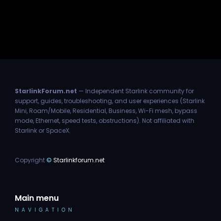
StarlinkForum.net
— Independent Starlink community for
support, guides, troubleshooting, and user experiences (Starlink
Mini, Roam/Mobile, Residential, Business, Wi-Fi mesh, bypass
mode, Ethernet, speed tests, obstructions). Not affiliated with
Starlink or SpaceX.
Copyright
©
Starlinkforum.net
Main menu
NAVIGATION