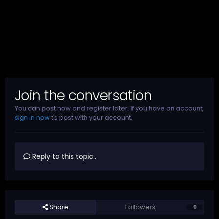
Join the conversation
You can post now and register later. If you have an account,
sign in now
to post with your account.
Reply to this topic...
Share
Followers
0