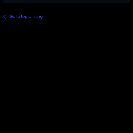
Go to topic listing