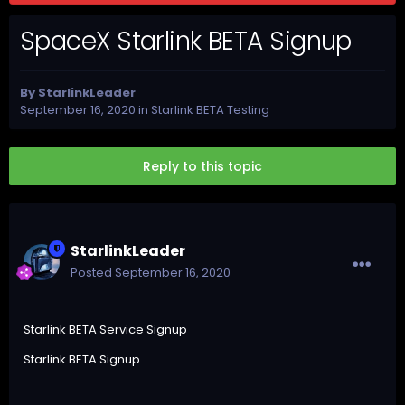
SpaceX Starlink BETA Signup
By
StarlinkLeader
September 16, 2020
in
Starlink BETA Testing
Reply to this topic
StarlinkLeader
Posted
September 16, 2020
Starlink BETA Service Signup
Starlink BETA Signup