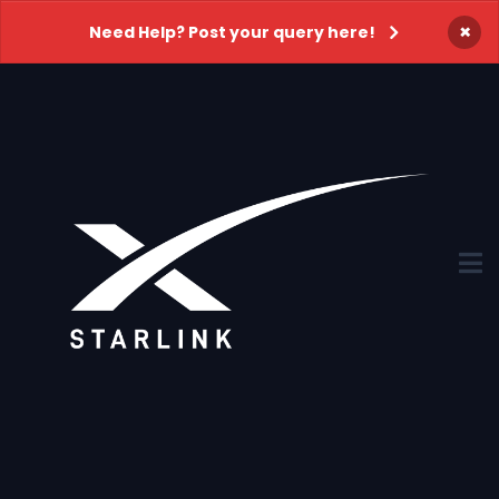
×
Need Help? Post your query here!