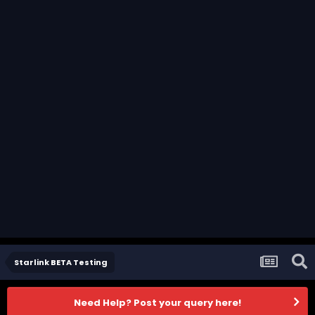
Starlink BETA Testing
Need Help? Post your query here!