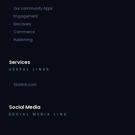
Our community Apps
Engagement
Discovery
Commerce
Publishing
Services
USEFUL LINKS
Starlink.com
Social Media
SOCIAL MEDIA LINK