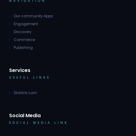
NAVIGATION
Our community Apps
Engagement
Discovery
Commerce
Publishing
Services
USEFUL LINKS
Starlink.com
Social Media
SOCIAL MEDIA LINK