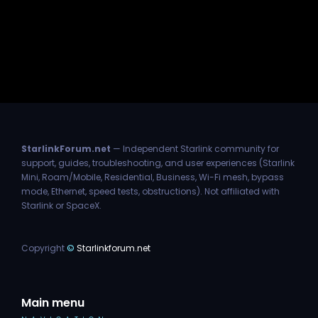
StarlinkForum.net
— Independent Starlink community for
support, guides, troubleshooting, and user experiences (Starlink
Mini, Roam/Mobile, Residential, Business, Wi-Fi mesh, bypass
mode, Ethernet, speed tests, obstructions). Not affiliated with
Starlink or SpaceX.
Copyright
©
Starlinkforum.net
Main menu