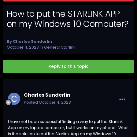
How to put the STARLINK APP
on my Windows 10 Computer?
By
Charles Sunderlin
October 4, 2023
in
General Starlink
Reply to this topic
Charles Sunderlin
Posted
October 4, 2023
I have not been successful finding a way to put the Starlink
App on my laptop computer, but it works on my phone. What
is the solution to put the Starlink App on my Windows 10