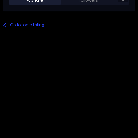
Share
Followers
0
Go to topic listing