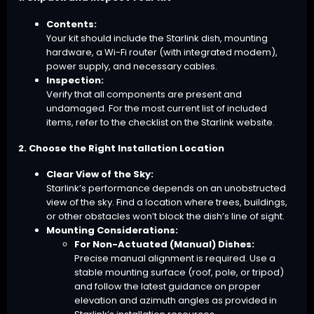
Contents:
Your kit should include the Starlink dish, mounting
hardware, a Wi-Fi router (with integrated modem),
power supply, and necessary cables.
Inspection:
Verify that all components are present and
undamaged. For the most current list of included
items, refer to the checklist on the Starlink website.
2. Choose the Right Installation Location
Clear View of the Sky:
Starlink’s performance depends on an unobstructed
view of the sky. Find a location where trees, buildings,
or other obstacles won’t block the dish’s line of sight.
Mounting Considerations:
For Non-Actuated (Manual) Dishes:
Precise manual alignment is required. Use a
stable mounting surface (roof, pole, or tripod)
and follow the latest guidance on proper
elevation and azimuth angles as provided in