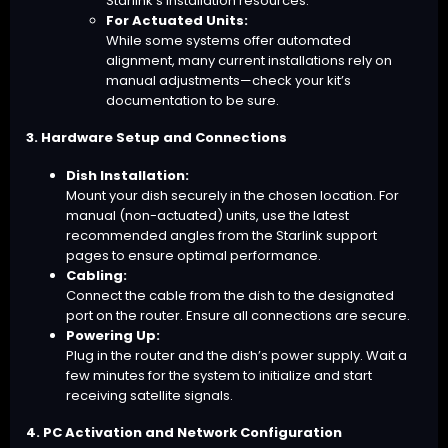
Starlink’s installation resources.
For Actuated Units:
While some systems offer automated
alignment, many current installations rely on
manual adjustments—check your kit’s
documentation to be sure.
3. Hardware Setup and Connections
Dish Installation:
Mount your dish securely in the chosen location. For
manual (non-actuated) units, use the latest
recommended angles from the Starlink support
pages to ensure optimal performance.
Cabling:
Connect the cable from the dish to the designated
port on the router. Ensure all connections are secure.
Powering Up:
Plug in the router and the dish’s power supply. Wait a
few minutes for the system to initialize and start
receiving satellite signals.
4. PC Activation and Network Configuration