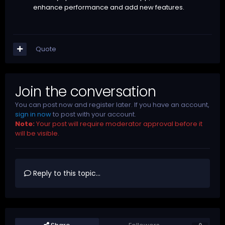
enhance performance and add new features.
Quote
Join the conversation
You can post now and register later. If you have an account,
sign in now
to post with your account.
Note:
Your post will require moderator approval before it
will be visible.
Reply to this topic...