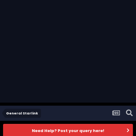
General Starlink
Need Help? Post your query here!