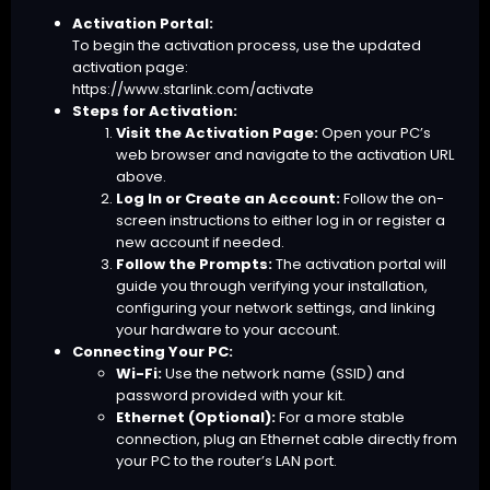
Activation Portal:
To begin the activation process, use the updated
activation page:
https://www.starlink.com/activate
Steps for Activation:
Visit the Activation Page:
Open your PC’s
web browser and navigate to the activation URL
above.
Log In or Create an Account:
Follow the on-
screen instructions to either log in or register a
new account if needed.
Follow the Prompts:
The activation portal will
guide you through verifying your installation,
configuring your network settings, and linking
your hardware to your account.
Connecting Your PC:
Wi-Fi:
Use the network name (SSID) and
password provided with your kit.
Ethernet (Optional):
For a more stable
connection, plug an Ethernet cable directly from
your PC to the router’s LAN port.