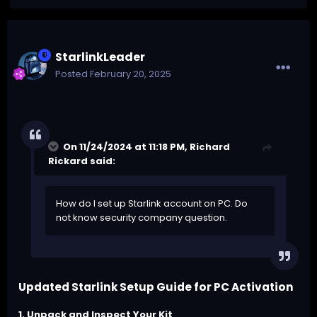
StarlinkLeader
Posted
February 20, 2025
On 11/24/2024 at 11:18 PM,
Richard
Rickard
said:
How do I set up Starlink account on PC. Do
not know security company question.
Updated Starlink Setup Guide for PC Activation
1. Unpack and Inspect Your Kit