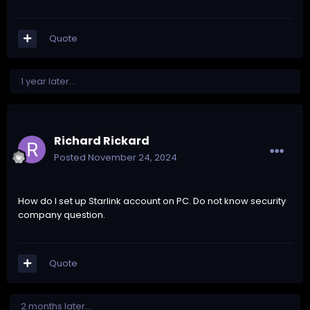
Quote
1 year later...
Richard Rickard
Posted
November 24, 2024
How do I set up Starlink account on PC. Do not know security
company question.
Quote
2 months later...