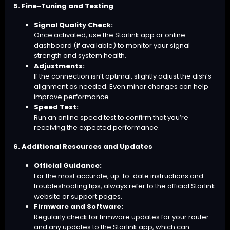
5. Fine-Tuning and Testing
Signal Quality Check:
Once activated, use the Starlink app or online
dashboard (if available) to monitor your signal
strength and system health.
Adjustments:
If the connection isn’t optimal, slightly adjust the dish’s
alignment as needed. Even minor changes can help
improve performance.
Speed Test:
Run an online speed test to confirm that you’re
receiving the expected performance.
6. Additional Resources and Updates
Official Guidance:
For the most accurate, up-to-date instructions and
troubleshooting tips, always refer to the official Starlink
website or support pages.
Firmware and Software:
Regularly check for firmware updates for your router
and any updates to the Starlink app, which can