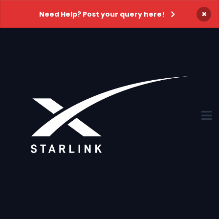
×
Need Help? Post your query here!