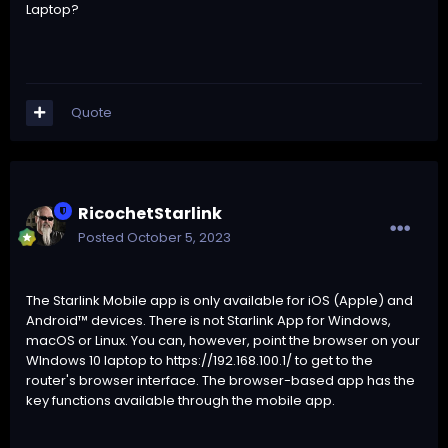
Laptop?
Quote
RicochetStarlink
Posted
October 5, 2023
The Starlink Mobile app is only available for iOS (Apple) and
Android™ devices. There is not Starlink App for Windows,
macOS or Linux. You can, however, point the browser on your
WIndows 10 laptop to
https://192.168.100.1/
to get to the
router's browser interface. The browser-based app has the
key functions available through the mobile app.