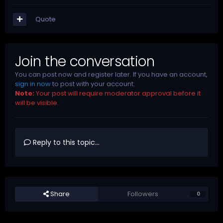
Quote
Join the conversation
You can post now and register later. If you have an account,
sign in now
to post with your account.
Note:
Your post will require moderator approval before it
will be visible.
Reply to this topic...
Share
Followers
0