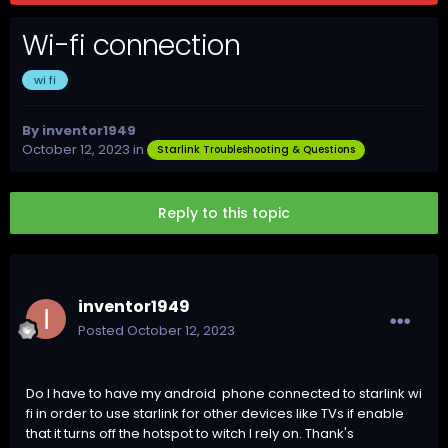
Wi-fi connection
wi fi
By
inventor1949
October 12, 2023
in
Starlink Troubleshooting & Questions
Reply to this topic
inventor1949
Posted
October 12, 2023
Do I have to have my android phone connected to starlink wi
fi in order to use starlink for other devices like TVs if enable
that it turns off the hotspot to witch I rely on. Thank's