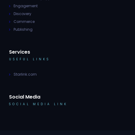
Engagement
Discovery
Commerce
Publishing
Services
USEFUL LINKS
Starlink.com
Social Media
SOCIAL MEDIA LINK