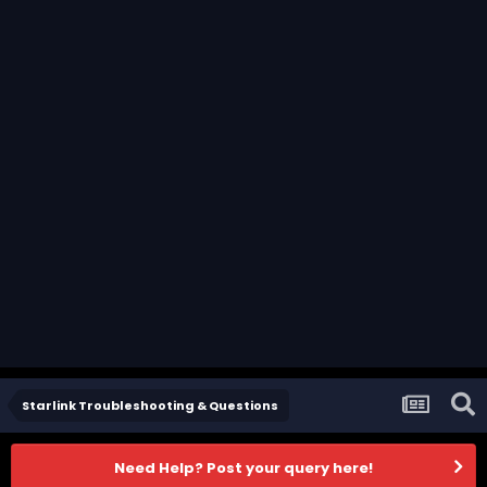
Starlink Troubleshooting & Questions
Need Help? Post your query here!