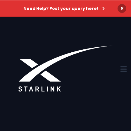
×
Need Help? Post your query here!