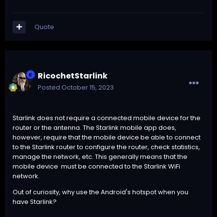
Quote
RicochetStarlink
Posted
October 15, 2023
Starlink does not require a connected mobile device for the
router or the antenna. The Starlink mobile app does,
however, require that the mobile device be able to connect
to the Starlink router to configure the router, check statistics,
manage the network, etc. This generally means that the
mobile device must be connected to the Starlink WiFi
network.
Out of curiosity, why use the Android's hotspot when you
have Starlink?