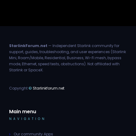
StarlinkForum.net
— Independent Starlink community for
support, guides, troubleshooting, and user experiences (Starlink
Mini, Roam/Mobile, Residential, Business, Wi-Fi mesh, bypass
mode, Ethernet, speed tests, obstructions). Not affiliated with
Starlink or SpaceX.
Copyright
©
Starlinkforum.net
Main menu
NAVIGATION
Our community Apps