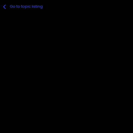
Go to topic listing