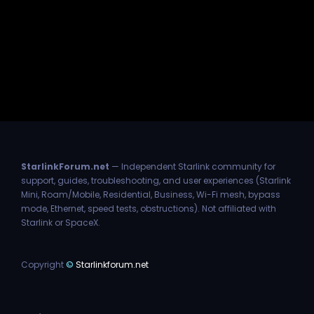
StarlinkForum.net
— Independent Starlink community for
support, guides, troubleshooting, and user experiences (Starlink
Mini, Roam/Mobile, Residential, Business, Wi-Fi mesh, bypass
mode, Ethernet, speed tests, obstructions). Not affiliated with
Starlink or SpaceX.
Copyright
©
Starlinkforum.net