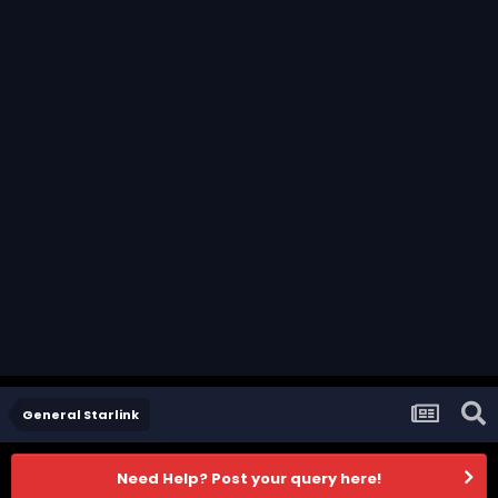
General Starlink
Need Help? Post your query here!