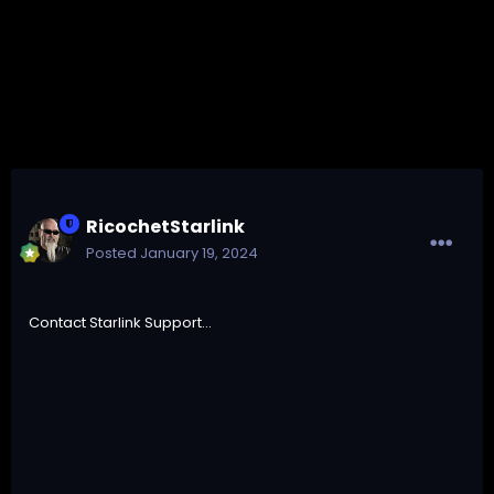
RicochetStarlink
Posted
January 19, 2024
Contact Starlink Support...