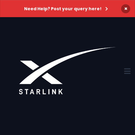
×
Need Help? Post your query here!