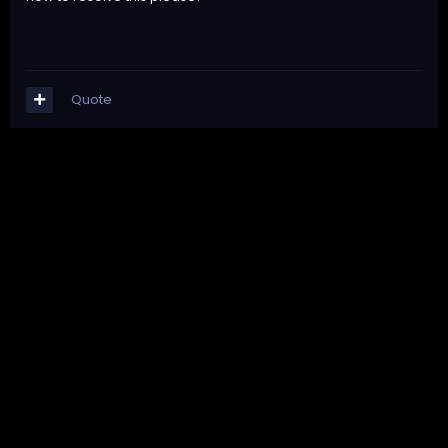
Quote