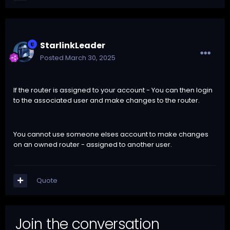
StarlinkLeader
Posted
March 30, 2025
If the router is assigned to your account - You can then login
to the associated user and make changes to the router.
You cannot use someone elses account to make changes
on an owned router - assigned to another user.
Quote
Join the conversation