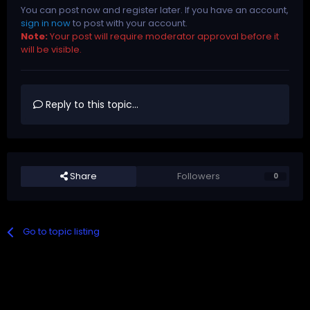
You can post now and register later. If you have an account,
sign in now
to post with your account.
Note:
Your post will require moderator approval before it
will be visible.
Reply to this topic...
Share
Followers
0
Go to topic listing