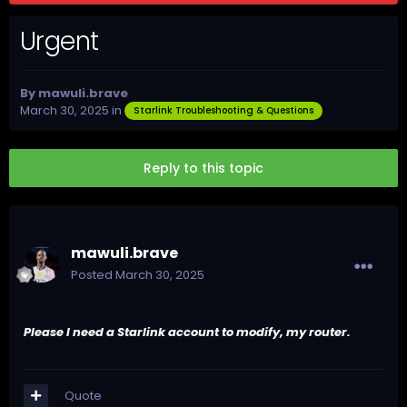
Urgent
By
mawuli.brave
March 30, 2025
in
Starlink Troubleshooting & Questions
Reply to this topic
mawuli.brave
Posted
March 30, 2025
Please I need a Starlink account to modify, my router.
Quote