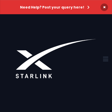
×
Need Help? Post your query here!