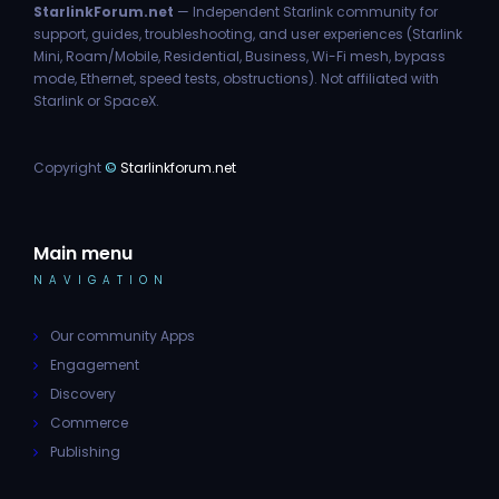
StarlinkForum.net
— Independent Starlink community for
support, guides, troubleshooting, and user experiences (Starlink
Mini, Roam/Mobile, Residential, Business, Wi-Fi mesh, bypass
mode, Ethernet, speed tests, obstructions). Not affiliated with
Starlink or SpaceX.
Copyright
©
Starlinkforum.net
Main menu
NAVIGATION
Our community Apps
Engagement
Discovery
Commerce
Publishing