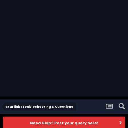
Starlink Troubleshooting & Questions
Need Help? Post your query here!