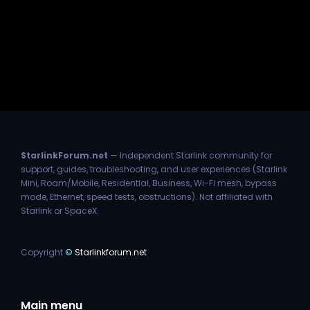
StarlinkForum.net
— Independent Starlink community for
support, guides, troubleshooting, and user experiences (Starlink
Mini, Roam/Mobile, Residential, Business, Wi-Fi mesh, bypass
mode, Ethernet, speed tests, obstructions). Not affiliated with
Starlink or SpaceX.
Copyright
©
Starlinkforum.net
Main menu