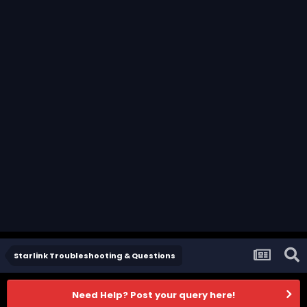
Starlink Troubleshooting & Questions
Need Help? Post your query here!