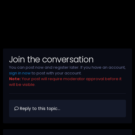
Join the conversation
You can post now and register later. If you have an account,
sign in now
to post with your account.
Note:
Your post will require moderator approval before it
will be visible.
Reply to this topic...