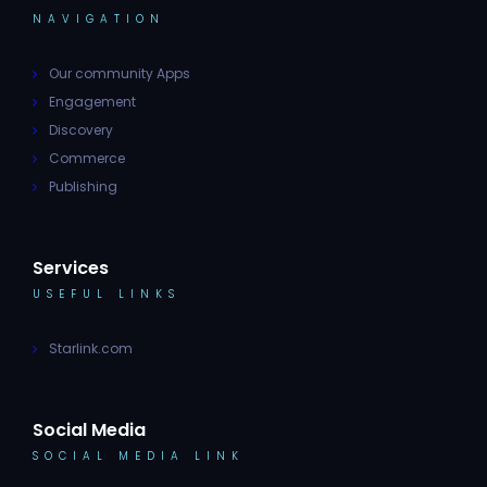
NAVIGATION
Our community Apps
Engagement
Discovery
Commerce
Publishing
Services
USEFUL LINKS
Starlink.com
Social Media
SOCIAL MEDIA LINK