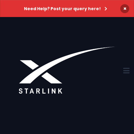
×
Need Help? Post your query here!