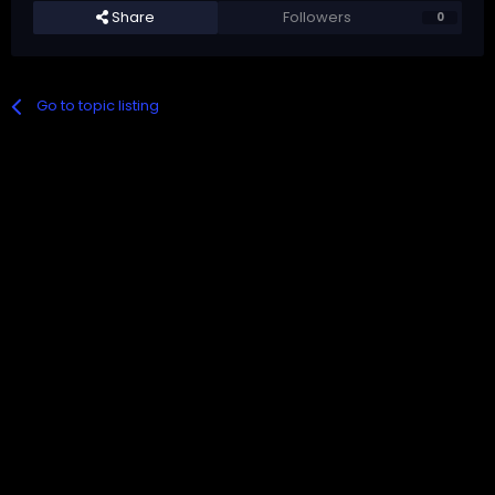
Share
Followers
0
Go to topic listing