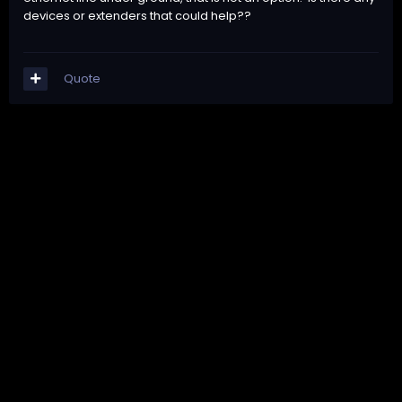
devices or extenders that could help??
Quote