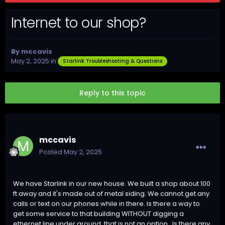
Internet to our shop?
By
mccavis
May 2, 2025
in
Starlink Troubleshooting & Questions
Reply to this topic
mccavis
Posted
May 2, 2025
We have Starlink in our new house. We built a shop about 100
ft away and it's made out of metal siding. We cannot get any
calls or text on our phones while in there. Is there a way to
get some service to that building WITHOUT digging a
ethernet line under ground, that is not an option. Is there any