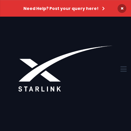
×
Need Help? Post your query here!