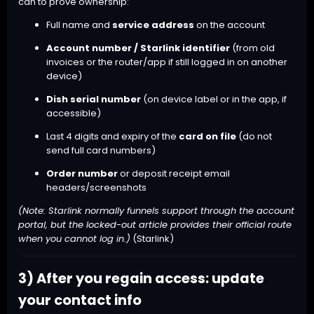
can to prove ownership:
Full name and
service address
on the account
Account number / Starlink identifier
(from old
invoices or the router/app if still logged in on another
device)
Dish serial number
(on device label or in the app, if
accessible)
Last 4 digits and expiry of the
card on file
(do not
send full card numbers)
Order number
or deposit receipt email
headers/screenshots
(Note: Starlink normally funnels support through the account
portal, but the locked-out article provides their official route
when you cannot log in.)
(
Starlink
)
3) After you regain access: update
your contact info