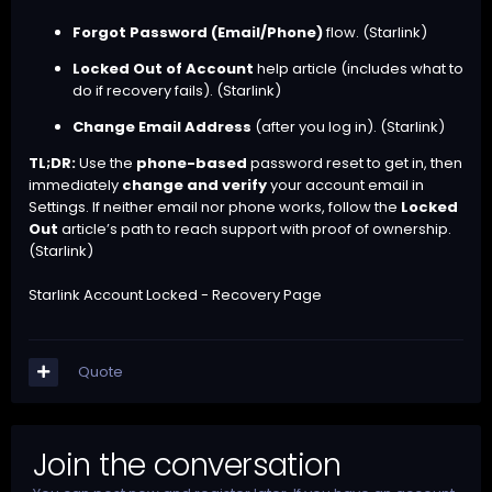
Forgot Password (Email/Phone)
flow. (
Starlink
)
Locked Out of Account
help article (includes what to
do if recovery fails). (
Starlink
)
Change Email Address
(after you log in). (
Starlink
)
TL;DR:
Use the
phone-based
password reset to get in, then
immediately
change and verify
your account email in
Settings. If neither email nor phone works, follow the
Locked
Out
article’s path to reach support with proof of ownership.
(
Starlink
)
Starlink Account Locked - Recovery Page
Quote
Join the conversation