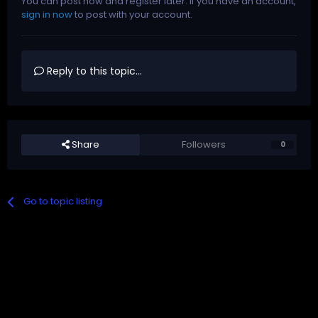
You can post now and register later. If you have an account,
sign in now
to post with your account.
Reply to this topic...
Share
Followers
0
Go to topic listing