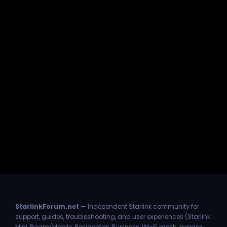
StarlinkForum.net
— Independent Starlink community for
support, guides, troubleshooting, and user experiences (Starlink
Mini, Roam/Mobile, Residential, Business, Wi-Fi mesh, bypass