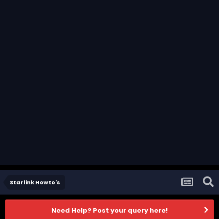
Starlink Howto's
Need Help? Post your query here!