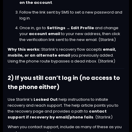
on the account
.
Follow the link sent by SMS to set a new password and
log in.
Once in, go to
Settings → Edit Profile
and change
your
account email
to your new address, then click
the verification link sent to the new email. (
Starlink
)
Why this works:
Starlink’s recovery flow accepts
email,
mobile, or an alternate email
you previously added.
Using the phone route bypasses a dead inbox. (
Starlink
)
2) If you still can’t log in (no access to
the phone either)
Use Starlink’s
Locked Out
help instructions to initiate
recovery and reach support. The help article points you to
the recovery page and provides a path to
contact
support if recovery by email/phone fails
. (
Starlink
)
When you contact support, include as many of these as you