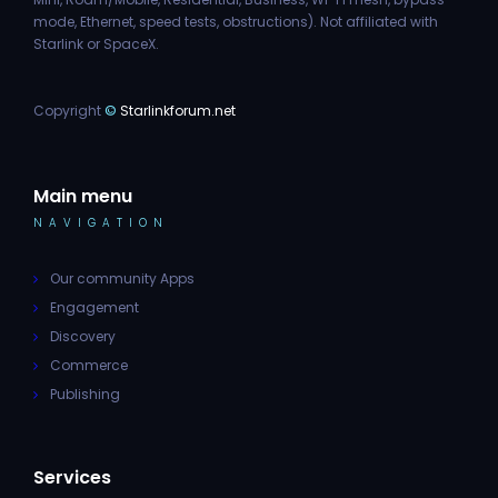
mode, Ethernet, speed tests, obstructions). Not affiliated with
Starlink or SpaceX.
Copyright
©
Starlinkforum.net
Main menu
NAVIGATION
Our community Apps
Engagement
Discovery
Commerce
Publishing
Services