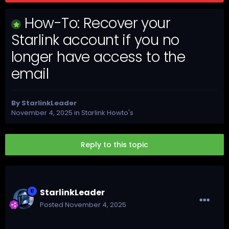
How-To: Recover your
Starlink account if you no
longer have access to the
email
By
StarlinkLeader
November 4, 2025
in
Starlink Howto's
Reply to this topic
StarlinkLeader
Posted
November 4, 2025