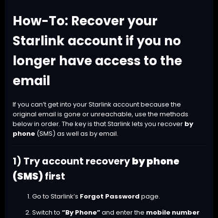
How-To: Recover your
Starlink account if you no
longer have access to the
email
If you can’t get into your Starlink account because the
original email is gone or unreachable, use the methods
below in order. The key is that Starlink lets you recover
by
phone
(SMS) as well as by email.
1) Try account recovery
by phone
(SMS)
first
Go to Starlink’s
Forgot Password
page.
Switch to
“By Phone”
and enter the
mobile number