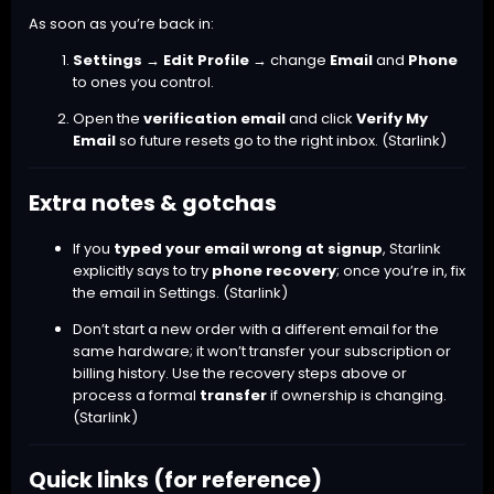
As soon as you’re back in:
Settings → Edit Profile
→ change
Email
and
Phone
to ones you control.
Open the
verification email
and click
Verify My
Email
so future resets go to the right inbox. (
Starlink
)
Extra notes & gotchas
If you
typed your email wrong at signup
, Starlink
explicitly says to try
phone recovery
; once you’re in, fix
the email in Settings. (
Starlink
)
Don’t start a new order with a different email for the
same hardware; it won’t transfer your subscription or
billing history. Use the recovery steps above or
process a formal
transfer
if ownership is changing.
(
Starlink
)
Quick links (for reference)