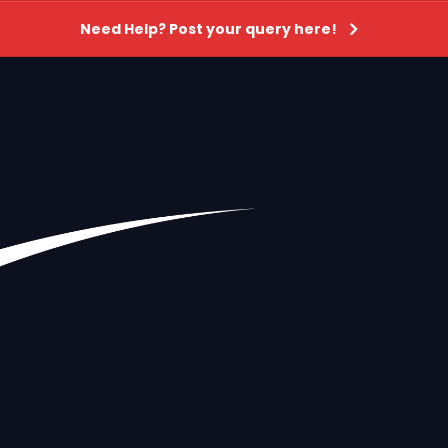
Need Help? Post your query here!