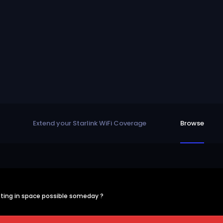
Extend your Starlink WiFi Coverage
Browse
ting in space possible someday ?