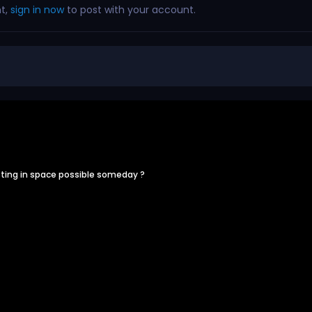
nt,
sign in now
to post with your account.
ting in space possible someday ?