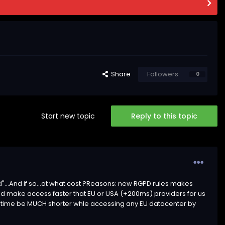
Share
Followers
0
Start new topic
Reply to this topic
"...And if so...at what cost ?Reasons: new RGPD rules makes
ould make access faster that EU or USA (+200ms) providers for us
ency time be MUCH shorter whle accessing any EU datacenter by