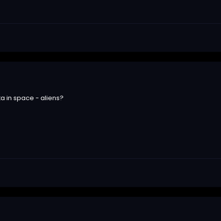
a in space - aliens?