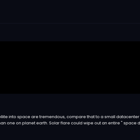
ellite into space are tremendous, compare that to a small datacenter a
han one on planet earth. Solar flare could wipe out an entire " space d