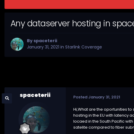
Any dataserver hosting in spa
By
spaceterii
January 31, 2021
in
Starlink Coverage
spaceterii
Posted
January 31, 2021
Hi,What are the oportunities t
hosting in the EU with latency 
locaed in the South Pacific wit
satelite compared to fiber subm