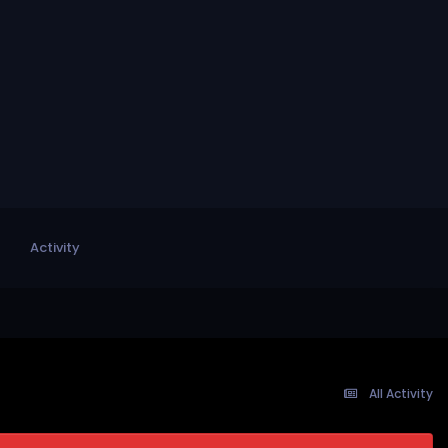
Activity
All Activity