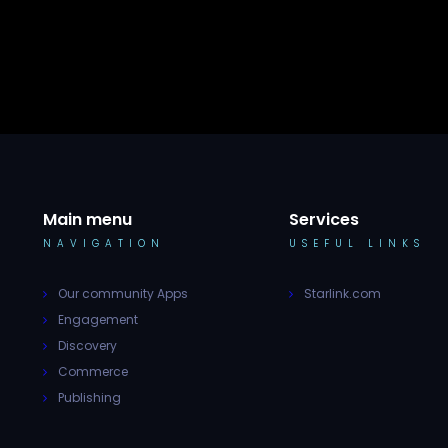
Main menu
Services
NAVIGATION
USEFUL LINKS
Our community Apps
Starlink.com
Engagement
Discovery
Commerce
Publishing