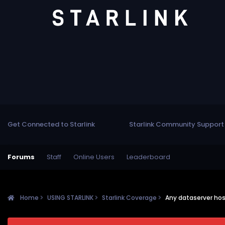
Get Connected to Starlink
Starlink Community Support
Forums
Staff
Online Users
Leaderboard
Home
USING STARLINK
Starlink Coverage
Any dataserver hos