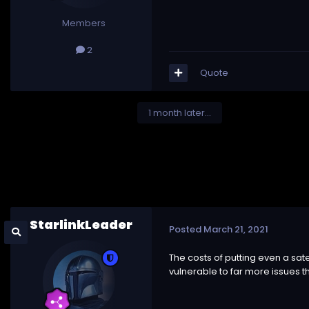
Members
2
Quote
1 month later...
StarlinkLeader
Posted
March 21, 2021
The costs of putting even a sat
vulnerable to far more issues t