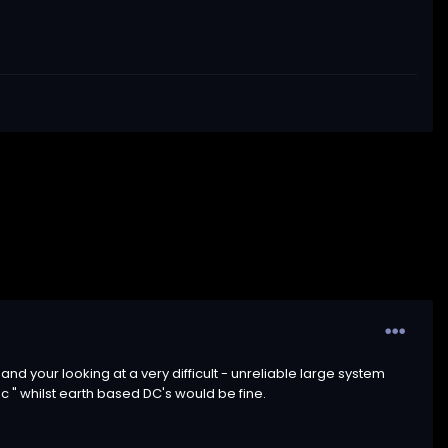
nd your looking at a very difficult - unreliable large system
c " whilst earth based DC's would be fine.