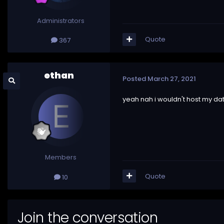
Administrators
Quote
367
ethan
Posted
March 27, 2021
yeah nah i wouldn't host my dat
Members
Quote
10
Join the conversation