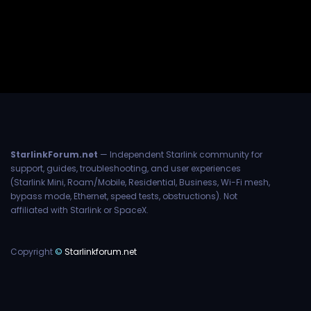
StarlinkForum.net
— Independent Starlink community for
support, guides, troubleshooting, and user experiences
(Starlink Mini, Roam/Mobile, Residential, Business, Wi-Fi mesh,
bypass mode, Ethernet, speed tests, obstructions). Not
affiliated with Starlink or SpaceX.
Copyright
©
Starlinkforum.net