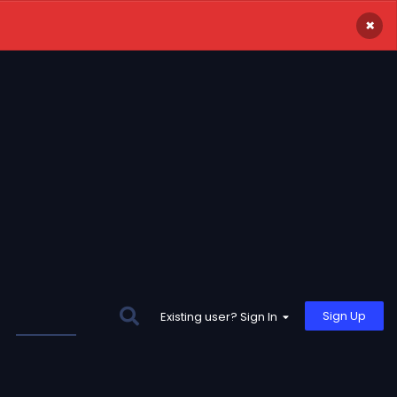
×
Sign Up
Existing user? Sign In