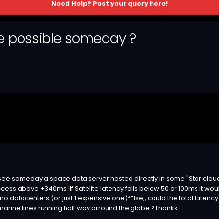
Need Help? Post your query here!
ce possible someday ?
o see someday a space data server hosted directly in some "Star cloud
access above +340ms !If Satelite latency falls below 50 or 100ms it w
h no datacenters (or just 1 expensive one)*Else,, could the total lat
arine lines running half way arround the globe ?Thanks...