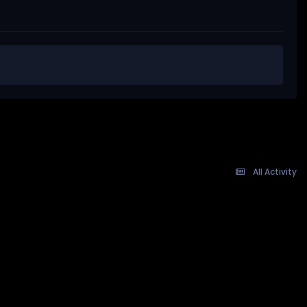
All Activity