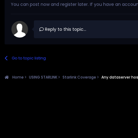
You can post now and register later. If you have an accou
Reply to this topic...
Go to topic listing
Home
USING STARLINK
Starlink Coverage
Any dataserver hos