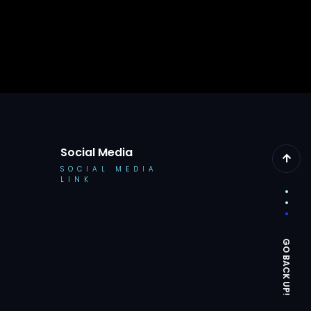
Social Media
SOCIAL MEDIA
LINK