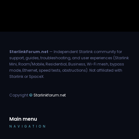
StarlinkForum.net
— Independent Starlink community for
support, guides, troubleshooting, and user experiences (Starlink
Mini, Roam/Mobile, Residential, Business, Wi-Fi mesh, bypass
mode, Ethernet, speed tests, obstructions). Not affiliated with
Starlink or SpaceX.
Copyright
©
Starlinkforum.net
Main menu
NAVIGATION