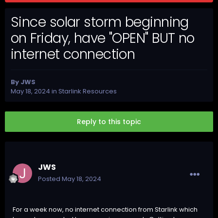
Since solar storm beginning
on Friday, have "OPEN" BUT no
internet connection
By
JWS
May 18, 2024
in
Starlink Resources
Reply to this topic
JWS
Posted
May 18, 2024
For a week now, no internet connection from Starlink which