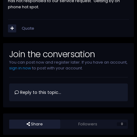
has not responded to our service request. Getting by on
phone hot spot.
Quote
Join the conversation
You can post now and register later. If you have an account,
sign in now
to post with your account.
Reply to this topic...
Share
Followers
0