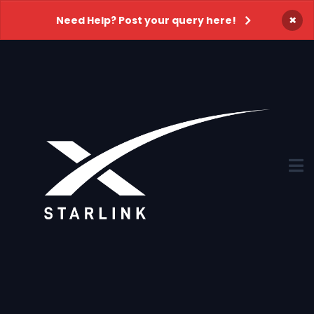
×
Need Help? Post your query here!