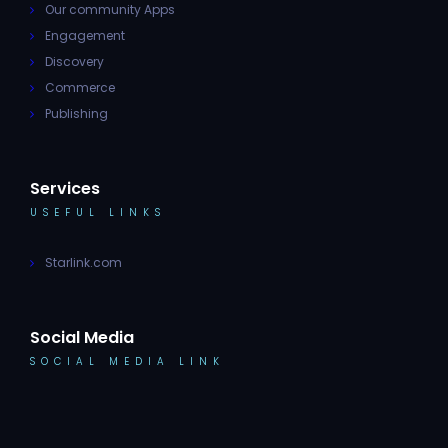
Our community Apps
Engagement
Discovery
Commerce
Publishing
Services
USEFUL LINKS
Starlink.com
Social Media
SOCIAL MEDIA LINK