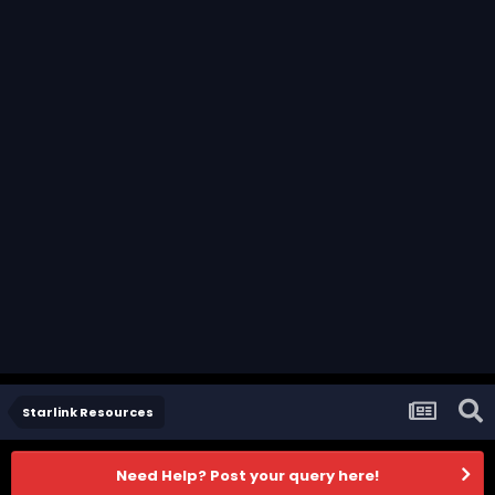
Starlink Resources
Need Help? Post your query here!