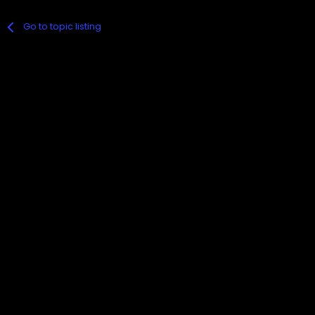
Go to topic listing