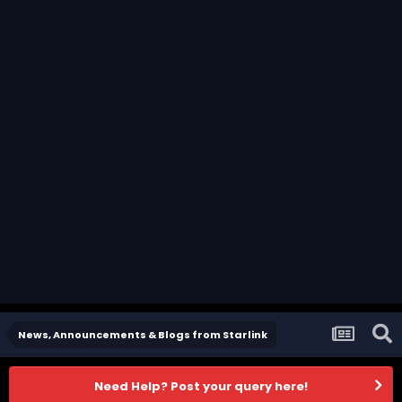
News, Announcements & Blogs from Starlink
Need Help? Post your query here!