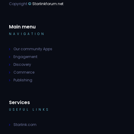
Copyright
©
Starlinkforum.net
Main menu
NAVIGATION
Our community Apps
Engagement
Discovery
Commerce
Publishing
Services
USEFUL LINKS
Starlink.com