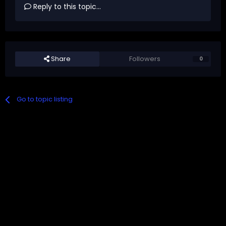
Reply to this topic...
Share
Followers
0
Go to topic listing