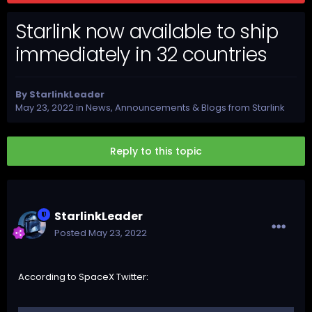
Starlink now available to ship
immediately in 32 countries
By
StarlinkLeader
May 23, 2022
in
News, Announcements & Blogs from Starlink
Reply to this topic
StarlinkLeader
Posted
May 23, 2022
According to
SpaceX Twitter
: