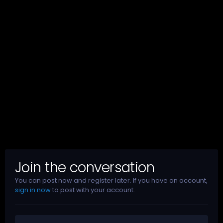
Join the conversation
You can post now and register later. If you have an account,
sign in now
to post with your account.