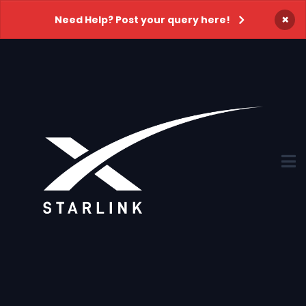
×
Need Help? Post your query here!