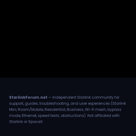
StarlinkForum.net
— Independent Starlink community for
support, guides, troubleshooting, and user experiences (Starlink
Mini, Roam/Mobile, Residential, Business, Wi-Fi mesh, bypass
mode, Ethernet, speed tests, obstructions). Not affiliated with
Starlink or SpaceX.