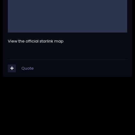
View the official starlink map
Quote