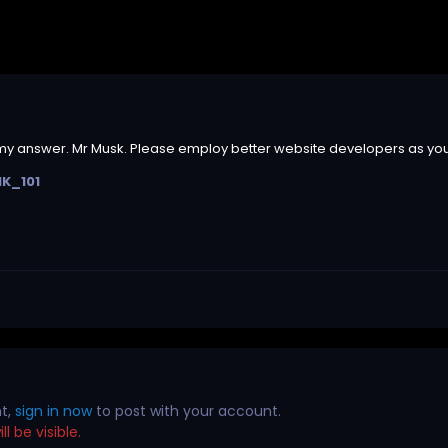
 my answer. Mr Musk. Please employ better website developers as you w
NK_101
nt,
sign in now
to post with your account.
l be visible.