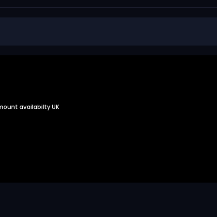
 mount availabilty UK