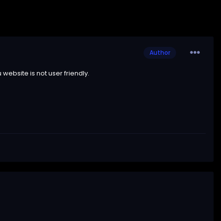
Author
ebsite is not user friendly.