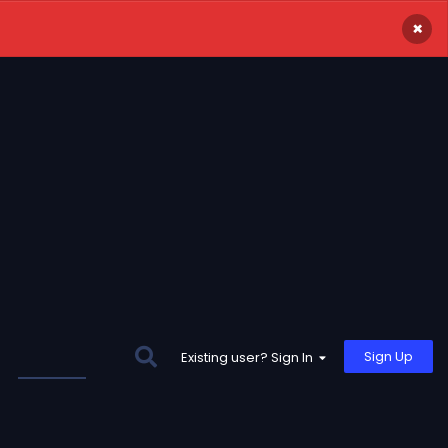
×
Sign Up
Existing user? Sign In