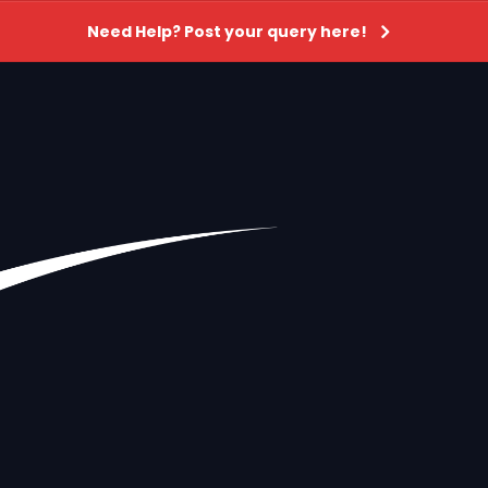
Need Help? Post your query here!