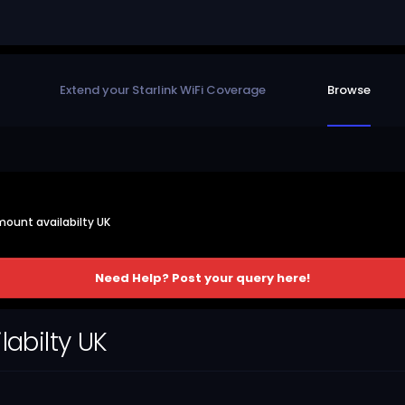
Extend your Starlink WiFi Coverage
Browse
 mount availabilty UK
Need Help? Post your query here!
labilty UK