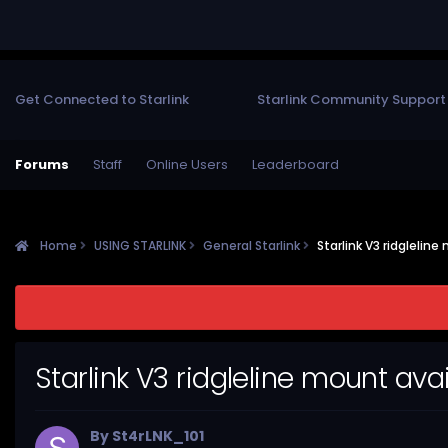
Get Connected to Starlink
Starlink Community Support
Forums
Staff
Online Users
Leaderboard
Home
USING STARLINK
General Starlink
Starlink V3 ridgleline
Starlink V3 ridgleline mount avai
By
St4rLNK_101