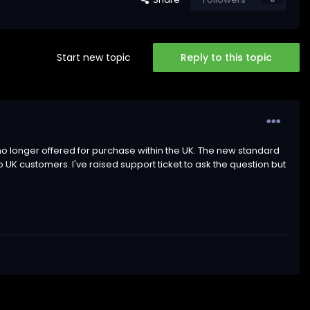
Start new topic
Reply to this topic
 is no longer offered for purchase within the UK. The new standard
to UK customers. I've raised support ticket to ask the question but