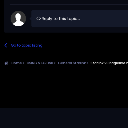
Reply to this topic...
Go to topic listing
Home
USING STARLINK
General Starlink
Starlink V3 ridgleline