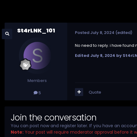
St4rLNK_101
Posted
July 8, 2024
(edited)
No need to reply. i have found
Edited
July 8, 2024
by St4rL
Members
Quote
5
Join the conversation
You can post now and register later. If you have an accou
Note:
Your post will require moderator approval before it wil