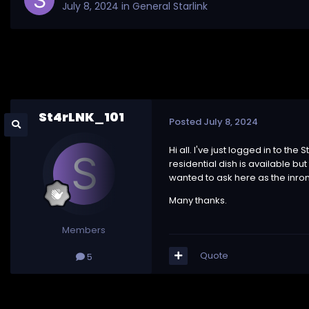
July 8, 2024
in
General Starlink
St4rLNK_101
Posted
July 8, 2024
Hi all. I've just logged in to t
residential dish is available bu
wanted to ask here as the inrom
Many thanks.
Members
Quote
5