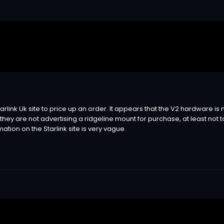
he Starlink Uk site to price up an order. It appears that the V2 hardware
t they are not advertising a ridgeline mount for purchase, at least not 
ation on the Starlink site is very vague.