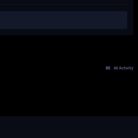
All Activity