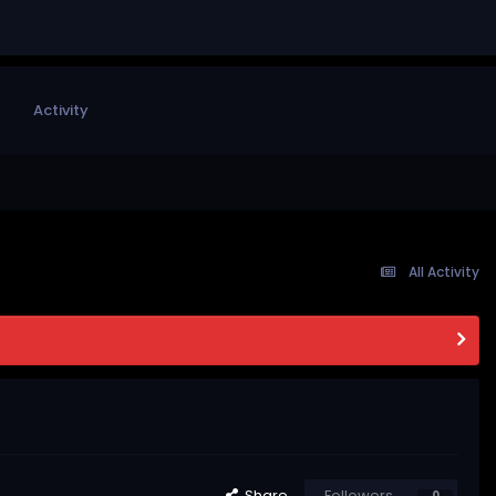
Activity
All Activity
Share
Followers
0