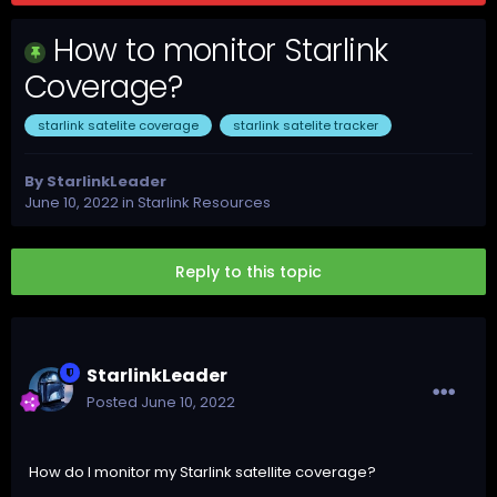
How to monitor Starlink
Coverage?
starlink satelite coverage
starlink satelite tracker
By
StarlinkLeader
June 10, 2022
in
Starlink Resources
Reply to this topic
StarlinkLeader
Posted
June 10, 2022
How do I monitor my Starlink satellite coverage?