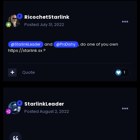
RicochetStarlink
Posted
July 31, 2022
and
, do one of you own
@StarlinkLeader
@ProDishy
https://starlink.sx
?
Quote
1
StarlinkLeader
Posted
August 2, 2022