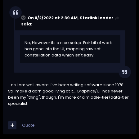
On 8/2/2022 at 2:39 AM,
StarlinkLeader
said:
No, However its a nice setup. Fair bit of work
has gone into the UI, mapping raw sat
constellation data which isn't easy.
...as I am well aware. I've been writing software since 1978.
Still make a darn good living at it... Graphics/UI has never
been my "thing", though. I'm more of a middle-tier/data-tier
specialist.
Quote