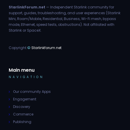
StarlinkForum.net
— Independent Starlink community for
support, guides, troubleshooting, and user experiences (Starlink
Mini, Roam/Mobile, Residential, Business, Wi-Fi mesh, bypass
mode, Ethernet, speed tests, obstructions). Not affiliated with
Starlink or SpaceX.
Copyright
©
Starlinkforum.net
Main menu
NAVIGATION
Our community Apps
Engagement
Discovery
Commerce
Publishing