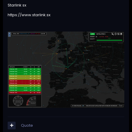
Starlink sx
https://www.starlink.sx
Quote