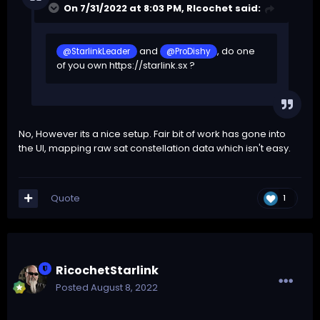
On 7/31/2022 at 8:03 PM,
RIcochet
said:
and
, do one
@StarlinkLeader
@ProDishy
of you own
https://starlink.sx
?
No, However its a nice setup. Fair bit of work has gone into
the UI, mapping raw sat constellation data which isn't easy.
Quote
1
RicochetStarlink
Posted
August 8, 2022