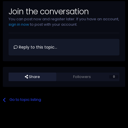
Join the conversation
You can post now and register later. If you have an account,
sign in now
to post with your account.
Reply to this topic...
Share
Followers
0
Go to topic listing