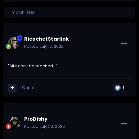
1 month later...
RicochetStarlink
Posted
July 12, 2022
"Site can't be reached..."
Quote
1
ProDishy
Posted
July 20, 2022