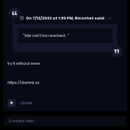
On 7/12/2022 at 1:30 PM,
RIcochet
said:
"Site can't be reached..."
try it without www.
https://starlink.sx
Quote
2 weeks later...