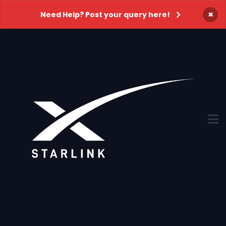
×
Need Help? Post your query here!