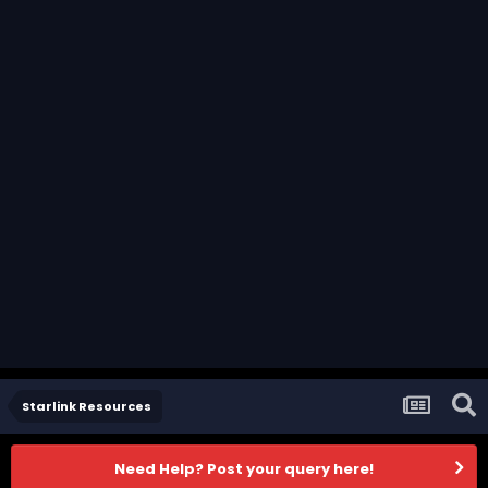
Starlink Resources
Need Help? Post your query here!