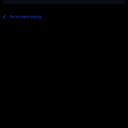
Go to topic listing