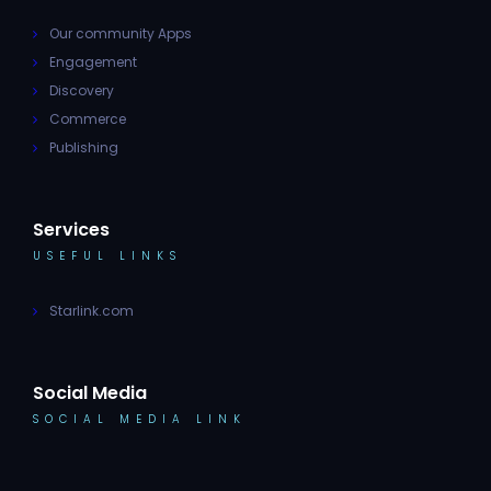
Our community Apps
Engagement
Discovery
Commerce
Publishing
Services
USEFUL LINKS
Starlink.com
Social Media
SOCIAL MEDIA LINK