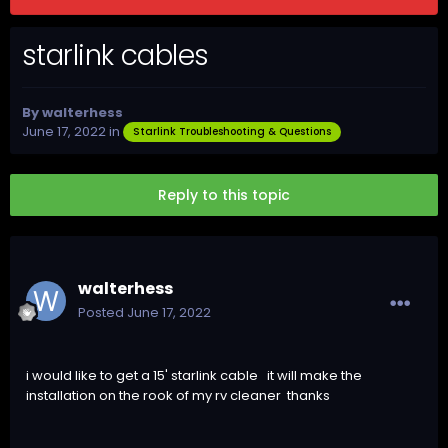
starlink cables
By
walterhess
June 17, 2022
in
Starlink Troubleshooting & Questions
Reply to this topic
walterhess
Posted
June 17, 2022
i would like to get a 15' starlink cable it will make the
installation on the rook of my rv cleaner thanks