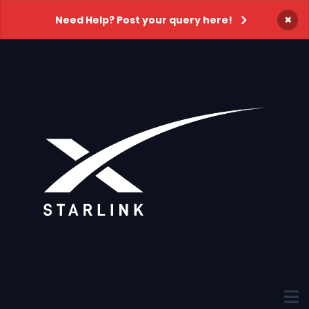
×
Need Help? Post your query here!