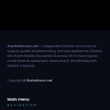
StarlinkForum.net
— Independent Starlink community for
support, guides, troubleshooting, and user experiences (Starlink
Mini, Roam/Mobile, Residential, Business, Wi-Fi mesh, bypass
mode, Ethernet, speed tests, obstructions). Not affiliated with
Starlink or SpaceX.
Copyright
©
Starlinkforum.net
Main menu
NAVIGATION