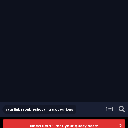
Starlink Troubleshooting & Questions
Need Help? Post your query here!