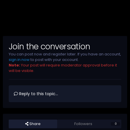
Join the conversation
You can post now and register later. If you have an account,
sign in now
to post with your account.
Note:
Your post will require moderator approval before it
will be visible.
Reply to this topic...
Share
Followers
0