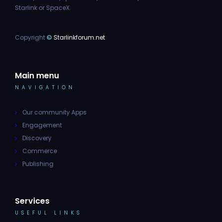
Starlink or SpaceX.
Copyright
©
Starlinkforum.net
Main menu
NAVIGATION
Our community Apps
Engagement
Discovery
Commerce
Publishing
Services
USEFUL LINKS