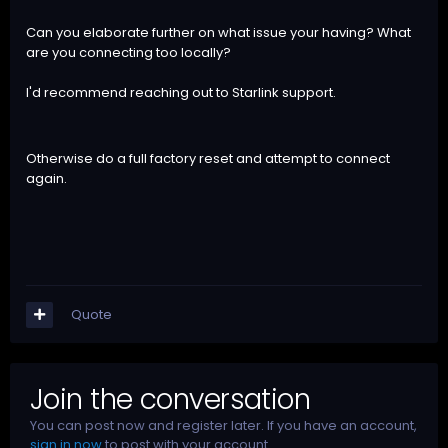
Can you elaborate further on what issue your having? What
are you connecting too locally?
I'd recommend reaching out to Starlink support.
Otherwise do a full factory reset and attempt to connect
again.
Quote
Join the conversation
You can post now and register later. If you have an account,
sign in now
to post with your account.