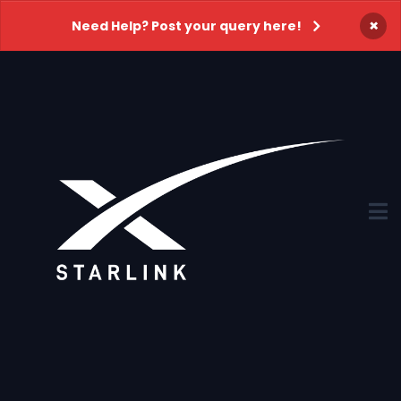
×
Need Help? Post your query here!