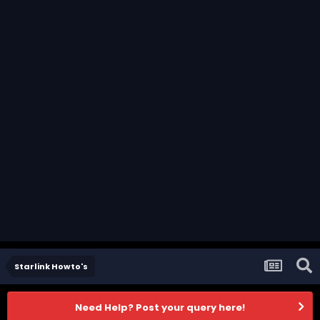
Starlink Howto's
Need Help? Post your query here!