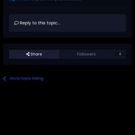
Reply to this topic...
Share
Followers
0
Go to topic listing