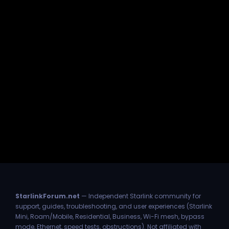
StarlinkForum.net
— Independent Starlink community for
support, guides, troubleshooting, and user experiences (Starlink
Mini, Roam/Mobile, Residential, Business, Wi-Fi mesh, bypass
mode, Ethernet, speed tests, obstructions). Not affiliated with