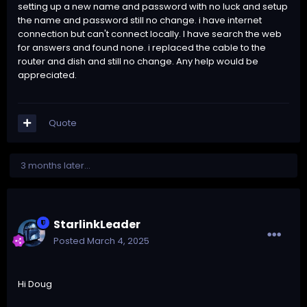
setting up a new name and password with no luck and setup
the name and password still no change. i have internet
connection but can't connect locally. I have search the web
for answers and found none. i replaced the cable to the
router and dish and still no change. Any help would be
appreciated.
Quote
3 months later...
StarlinkLeader
Posted
March 4, 2025
Hi Doug