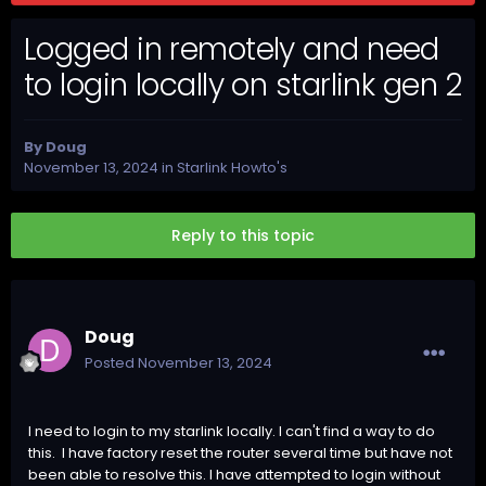
Logged in remotely and need
to login locally on starlink gen 2
By
Doug
November 13, 2024
in
Starlink Howto's
Reply to this topic
Doug
Posted
November 13, 2024
I need to login to my starlink locally. I can't find a way to do
this. I have factory reset the router several time but have not
been able to resolve this. I have attempted to login without