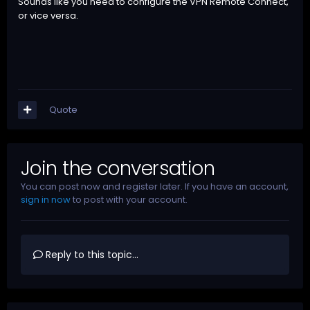
Sounds like you need to configure the VPN Remote Connect,
or vice versa.
Quote
Join the conversation
You can post now and register later. If you have an account,
sign in now
to post with your account.
Reply to this topic...