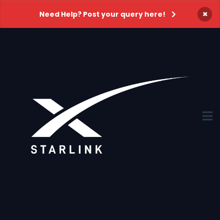
×
Need Help? Post your query here!