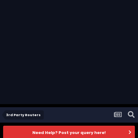
3rd Party Routers
Need Help? Post your query here!