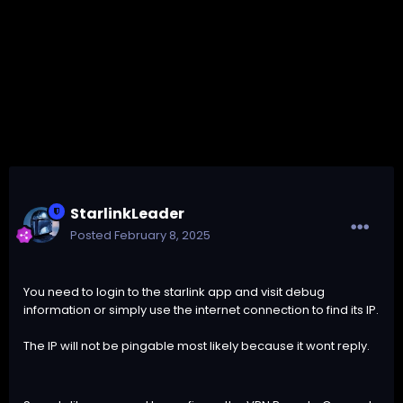
StarlinkLeader
Posted
February 8, 2025
You need to login to the starlink app and visit debug
information or simply use the internet connection to find its IP.
The IP will not be pingable most likely because it wont reply.