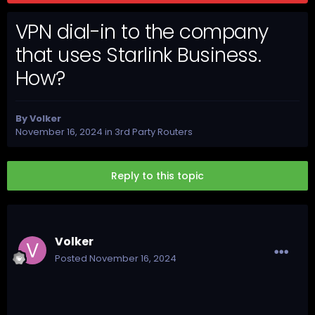
VPN dial-in to the company
that uses Starlink Business.
How?
By
Volker
November 16, 2024
in
3rd Party Routers
Reply to this topic
Volker
Posted
November 16, 2024