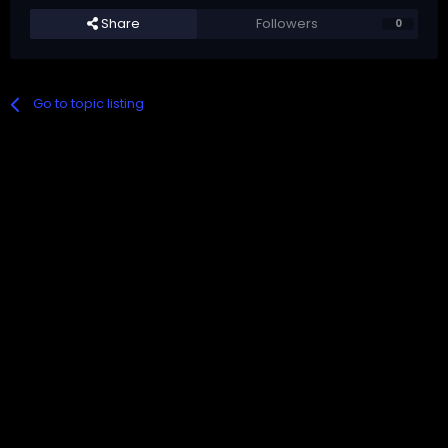
Share
Followers
0
Go to topic listing