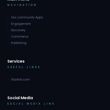
NAVIGATION
Our community Apps
Engagement
Discovery
Commerce
Publishing
Services
USEFUL LINKS
Starlink.com
Social Media
SOCIAL MEDIA LINK