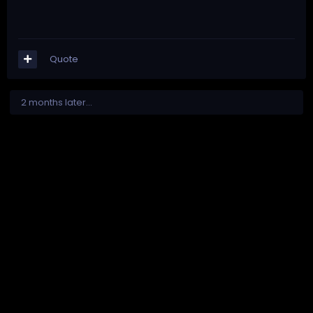
Quote
2 months later...