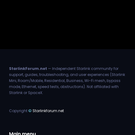
StarlinkForum.net
— Independent Starlink community for
support, guides, troubleshooting, and user experiences (Starlink
Mini, Roam/Mobile, Residential, Business, Wi-Fi mesh, bypass
mode, Ethernet, speed tests, obstructions). Not affiliated with
Starlink or SpaceX.
Copyright
©
Starlinkforum.net
Main menu