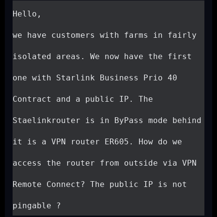
Hello,

we have customers with farms in fairly 
isolated areas. We now have the first 
one with Starlink Business Prio 40 
Contract and a public IP. The 
Staelinkrouter is in ByPass mode behind 
it is a VPN router ER605. How do we 
access the router from outside via VPN 
Remote Connect? The public IP is not 
pingable ?