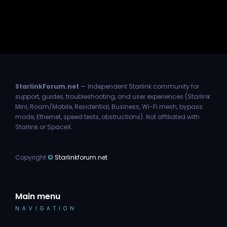
StarlinkForum.net
— Independent Starlink community for
support, guides, troubleshooting, and user experiences (Starlink
Mini, Roam/Mobile, Residential, Business, Wi-Fi mesh, bypass
mode, Ethernet, speed tests, obstructions). Not affiliated with
Starlink or SpaceX.
Copyright
©
Starlinkforum.net
Main menu
NAVIGATION