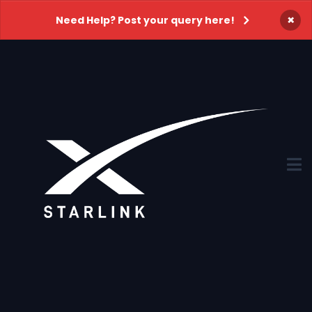
×
Need Help? Post your query here!