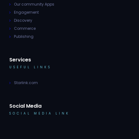
Our community Apps
Engagement
Discovery
Commerce
Publishing
Services
USEFUL LINKS
Starlink.com
Social Media
SOCIAL MEDIA LINK