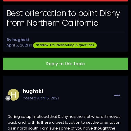
Best orientation to point Dishy
from Northern California
By
hughski
April 5, 2021
in
Starlink Troubleshooting & Questions
Reply to this topic
hughski
Posted
April 5, 2021
During setup I noticed that Dishy has the slot where it moves
back and forth. Is there a best location to set the orientation
as in north south. I am sure some of you have thought the