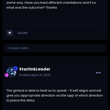
same way. Have you tried different orientations and if so
what was the outcome? Thanks
Quote
3 weeks later...
StarlinkLeader
Posted
April 21, 2021
The gimbal is able to twist so to speak - It self aligns and will
give you appropriate direction via the app of which direction
to place the dishy.