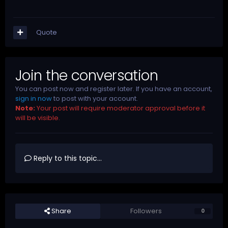
Quote
Join the conversation
You can post now and register later. If you have an account,
sign in now
to post with your account.
Note:
Your post will require moderator approval before it
will be visible.
Reply to this topic...
Share
Followers
0