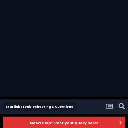
Starlink Troubleshooting & Questions
Need Help? Post your query here!