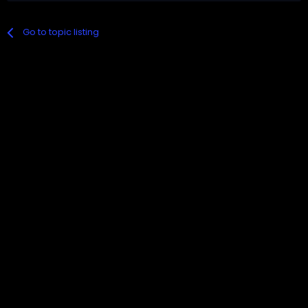
Go to topic listing