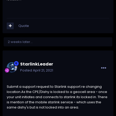
Quote
2 weeks later...
StarlinkLeader
Posted
April 21, 2021
Submit a support request to Starlink support re changing
location.As the CPE/Dishy is locked to a geocell area - once
your unit initiates and connects to starlink its locked in. There
is mention of the mobile starlink service - which uses the
same dishy's but is not locked into an area.