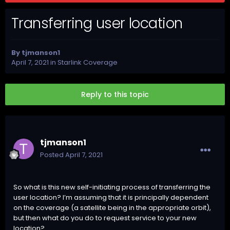
Transferring user location
By
tjmanson1
April 7, 2021
in
Starlink Coverage
Reply to this topic
tjmanson1
Posted
April 7, 2021
So what is this new self-initiating process of transferring the
user location? I’m assuming that it is principally dependent
on the coverage (a satellite being in the appropriate orbit),
but then what do you do to request service to your new
location?