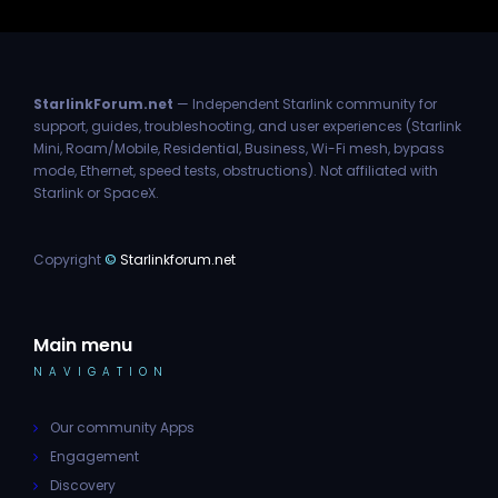
StarlinkForum.net
— Independent Starlink community for
support, guides, troubleshooting, and user experiences (Starlink
Mini, Roam/Mobile, Residential, Business, Wi-Fi mesh, bypass
mode, Ethernet, speed tests, obstructions). Not affiliated with
Starlink or SpaceX.
Copyright
©
Starlinkforum.net
Main menu
NAVIGATION
Our community Apps
Engagement
Discovery