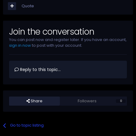
Quote
Join the conversation
You can post now and register later. If you have an account,
sign in now
to post with your account.
Reply to this topic...
Share
Followers
0
Go to topic listing