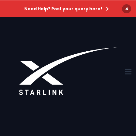
×
Need Help? Post your query here!