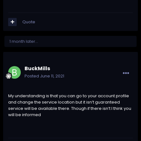
Quote
1 month later...
BuckMills
Posted
June 11, 2021
My understanding is that you can go to your account profile
and change the service location but it isn’t guaranteed
service will be available there. Though if there isn’t I think you
will be informed