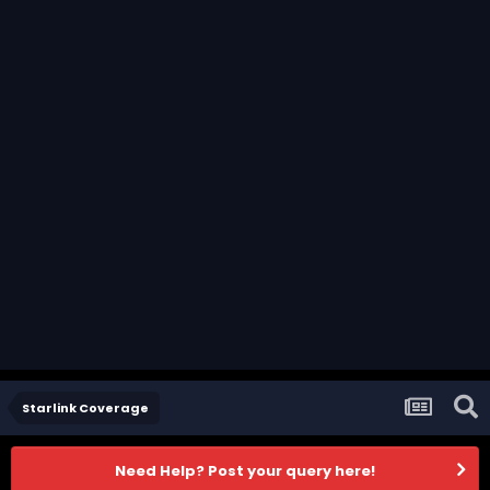
Starlink Coverage
Need Help? Post your query here!