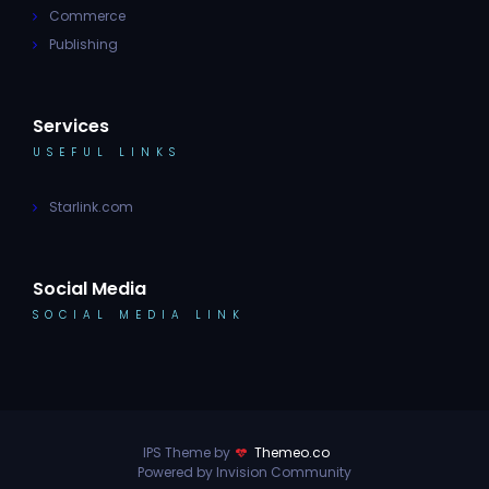
Commerce
Publishing
Services
USEFUL LINKS
Starlink.com
Social Media
SOCIAL MEDIA LINK
IPS Theme by
Themeo.co
Powered by Invision Community