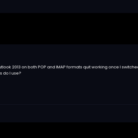
tlook 2013 on both POP and IMAP formats quit working once I switched
s do I use?