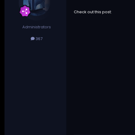
Check out this post:
Administrators
367