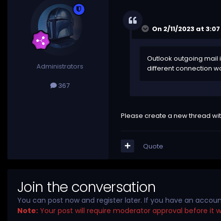
On 2/11/2023 at 3:0
Outlook outgoing mail i
Administrators
different connection wou
367
Please create a new thread wit
Quote
Join the conversation
You can post now and register later. If you have an accou
Note:
Your post will require moderator approval before it wil