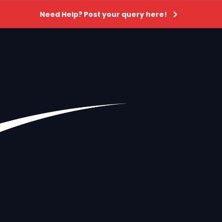
Need Help? Post your query here!