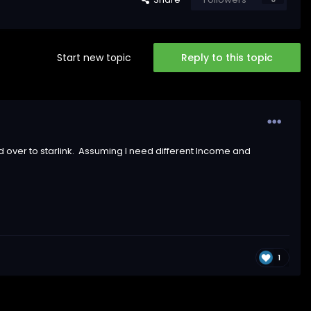
Start new topic
Reply to this topic
 over to starlink. Assuming I need different Income and
1