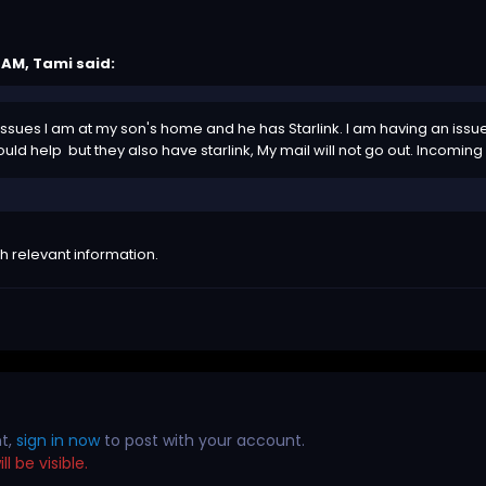
7 AM,
Tami
said:
ssues I am at my son's home and he has Starlink. I am having an issue 
ld help but they also have starlink, My mail will not go out. Incoming 
h relevant information.
nt,
sign in now
to post with your account.
l be visible.