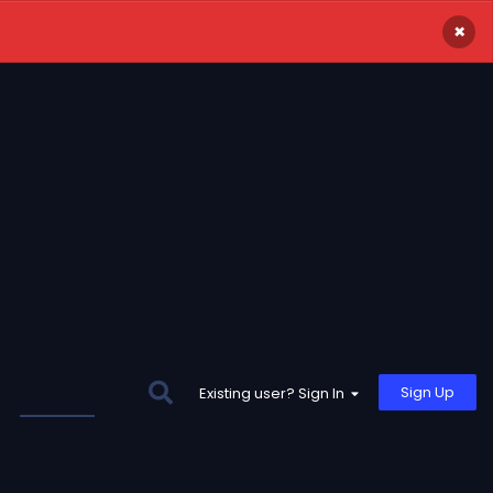
×
Sign Up
Existing user? Sign In