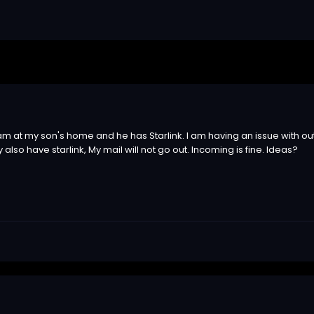
am at my son's home and he has Starlink. I am having an issue with outg
lso have starlink, My mail will not go out. Incoming is fine. Ideas?