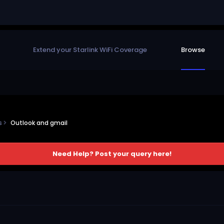
Extend your Starlink WiFi Coverage
Browse
ns
Outlook and gmail
Need Help? Post your query here!