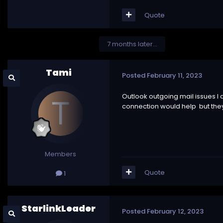
Quote
7 months later...
Tami
Posted
February 11, 2023
Outlook outgoing mail issues I 
connection would help but they a
Members
Quote
1
StarlinkLeader
Posted
February 12, 2023