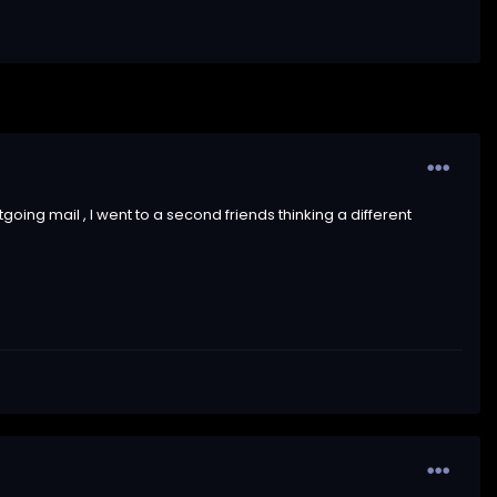
oing mail , I went to a second friends thinking a different