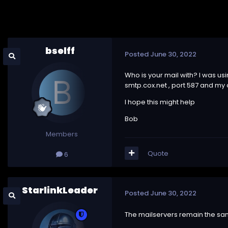
bselff
Posted
June 30, 2022
Who is your mail with? I was us
smtp.cox.net , port 587 and my
I hope this might help
Bob
Members
Quote
6
StarlinkLeader
Posted
June 30, 2022
The mailservers remain the sa