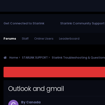
Get Connected to Starlink
Starlink Community Support
Forums
Staff
Online Users
Leaderboard
Home
STARLINK SUPPORT
Starlink Troubleshooting & Questio
Outlook and gmail
By
Canada