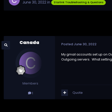
June 30, 2022
in
Starlink Troubleshooting & Questions
Canada
Posted
June 30, 2022
My gmail accounts set up on Ou
Outgoing servers. What setting
Members
Quote
1