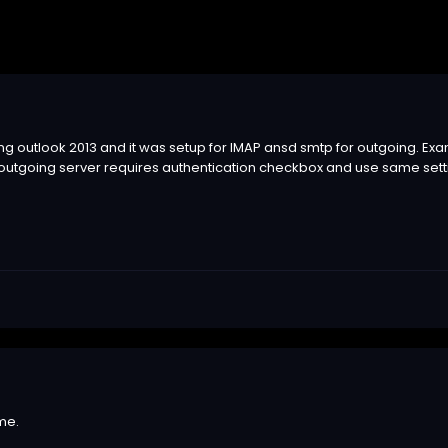
ing outlook 2013 and it was setup for IMAP ansd smtp for outgoing. E
 outgoing server requires authentication checkbox and use same set
me.