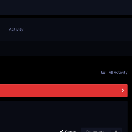
Activity
All Activity
Share
Followers
0