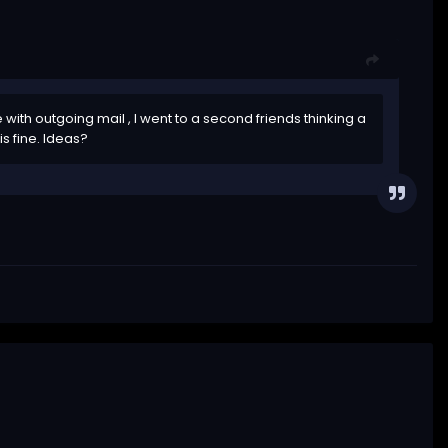
with outgoing mail , I went to a second friends thinking a
is fine. Ideas?