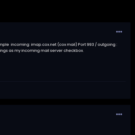
xample incoming: imap.cox.net (cox mail) Port 993 / outgoing
:
tings as my incoming mail server checkbox.