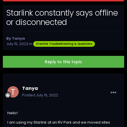
Starlink constantly says offline
or disconnected
By
Tanya
July 15, 2022
in
Starlink Troubleshooting & Questions
Reply to this topic
Tanya
Posted
July 15, 2022
Hello!
I am using my Starlink at an RV Park and we moved sites