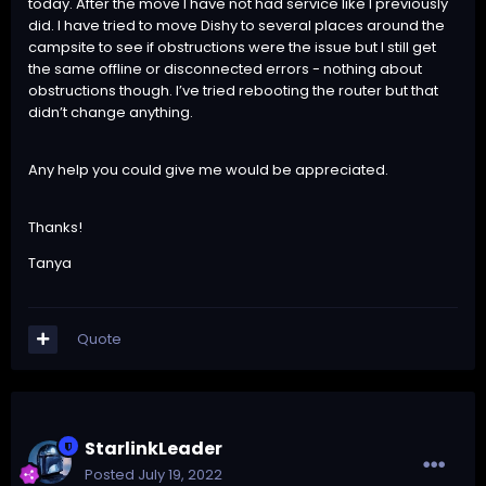
today. After the move I have not had service like I previously
did. I have tried to move Dishy to several places around the
campsite to see if obstructions were the issue but I still get
the same offline or disconnected errors - nothing about
obstructions though. I’ve tried rebooting the router but that
didn’t change anything.
Any help you could give me would be appreciated.
Thanks!
Tanya
Quote
StarlinkLeader
Posted
July 19, 2022