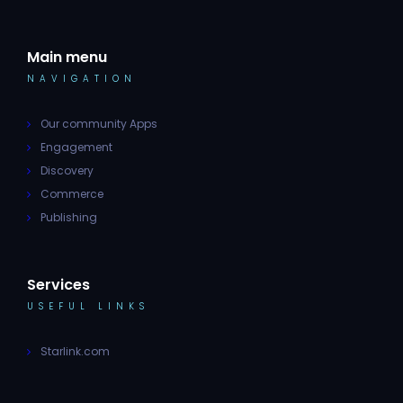
Main menu
NAVIGATION
Our community Apps
Engagement
Discovery
Commerce
Publishing
Services
USEFUL LINKS
Starlink.com