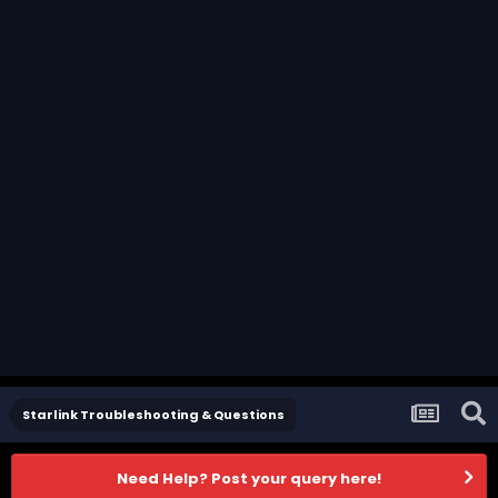
Starlink Troubleshooting & Questions
Need Help? Post your query here!