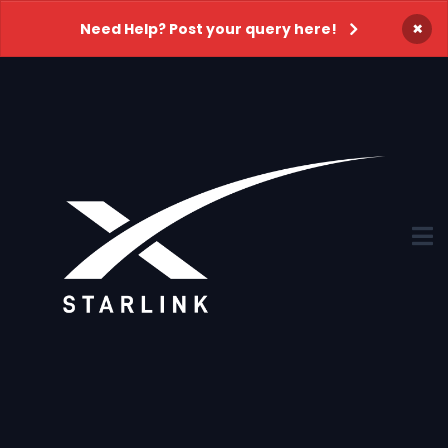
×
Need Help? Post your query here!