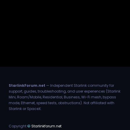
StarlinkForum.net
— Independent Starlink community for
support, guides, troubleshooting, and user experiences (Starlink
Mini, Roam/Mobile, Residential, Business, Wi-Fi mesh, bypass
mode, Ethernet, speed tests, obstructions). Not affiliated with
Starlink or SpaceX.
Copyright
©
Starlinkforum.net