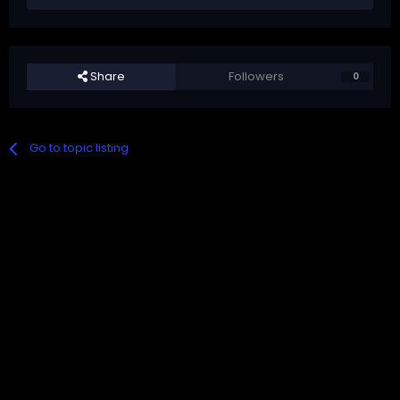
Share
Followers
0
Go to topic listing