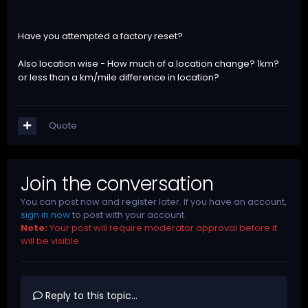
Have you attempted a factory reset?
Also location wise - How much of a location change? 1km?
or less than a km/mile difference in location?
Quote
Join the conversation
You can post now and register later. If you have an account,
sign in now
to post with your account.
Note:
Your post will require moderator approval before it
will be visible.
Reply to this topic...