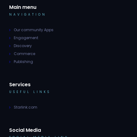
Main menu
NAVIGATION
Our community Apps
Engagement
Discovery
Commerce
Publishing
Services
USEFUL LINKS
Starlink.com
Social Media