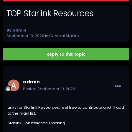
TOP Starlink Resources
By
admin
September 10, 2020
in
General Starlink
Reply to this topic
admin
Posted
September 10, 2020
Links for Starlink Resources, feel free to contribute and i'll add
to the main list.
Starlink Constellation Tracking