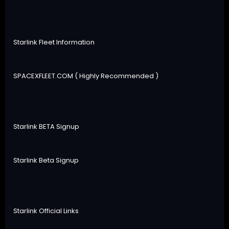
Starlink Fleet Information
SPACEXFLEET.COM ( Highly Recommended )
Starlink BETA Signup
Starlink Beta Signup
Starlink Official Links