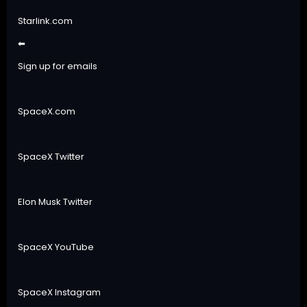
Starlink.com
⬅
Sign up for emails
SpaceX.com
SpaceX Twitter
Elon Musk Twitter
SpaceX YouTube
SpaceX Instagram