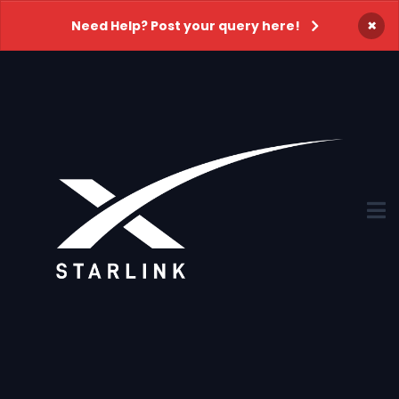
×
Need Help? Post your query here!