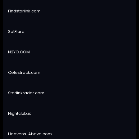
Findstarlink.com
SatFlare
N2YO.COM
Celestrack.com
Starlinkradar.com
Flightclub.io
Heavens-Above.com