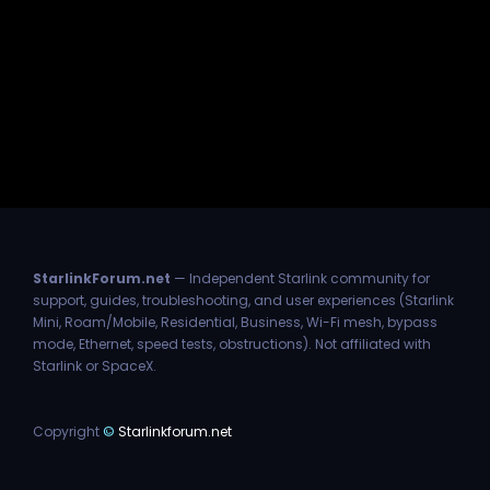
StarlinkForum.net
— Independent Starlink community for
support, guides, troubleshooting, and user experiences (Starlink
Mini, Roam/Mobile, Residential, Business, Wi-Fi mesh, bypass
mode, Ethernet, speed tests, obstructions). Not affiliated with
Starlink or SpaceX.
Copyright
©
Starlinkforum.net