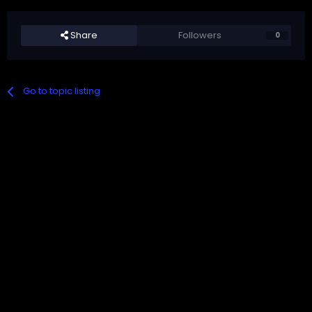
Share
Followers
0
Go to topic listing