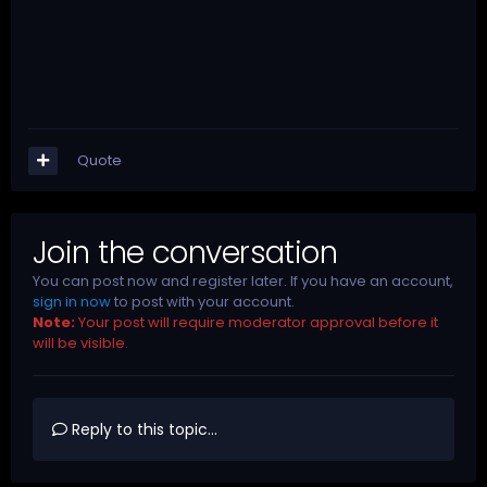
Quote
Join the conversation
You can post now and register later. If you have an account,
sign in now
to post with your account.
Note:
Your post will require moderator approval before it
will be visible.
Reply to this topic...