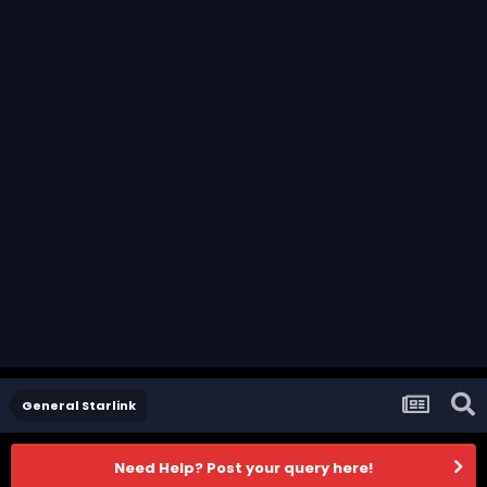
General Starlink
Need Help? Post your query here!