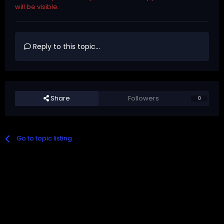
will be visible.
Reply to this topic...
Share
Followers
0
Go to topic listing