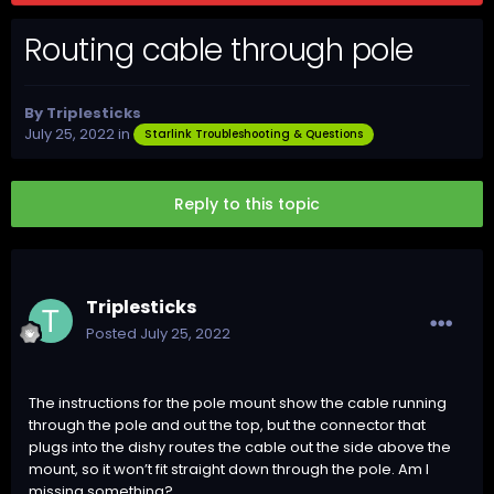
Routing cable through pole
By
Triplesticks
July 25, 2022
in
Starlink Troubleshooting & Questions
Reply to this topic
Triplesticks
Posted
July 25, 2022
The instructions for the pole mount show the cable running
through the pole and out the top, but the connector that
plugs into the dishy routes the cable out the side above the
mount, so it won’t fit straight down through the pole. Am I
missing something?