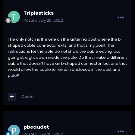
Triplesticks
Posted
July 25, 2022
The only notch is the one on the antenna post where the L-
shaped cable connector exits, and that’s my point. The
instructions for the pole do not show the cable exiting, but
going straight down inside the pole. Do they make a different
cable that doesn’t have an L-shaped connector, but one that
would allow the cable to remain enclosed in the post and
pole?
Quote
pbeaudet
Posted
July 25, 2022