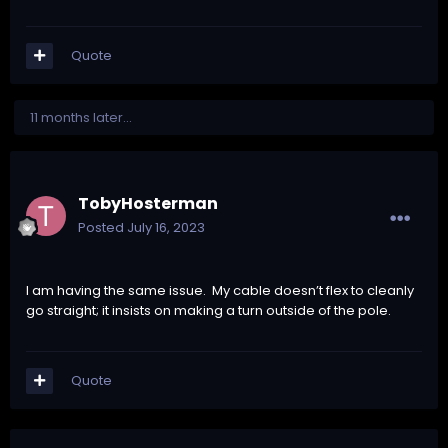
Quote
11 months later...
TobyHosterman
Posted
July 16, 2023
I am having the same issue. My cable doesn’t flex to cleanly
go straight; it insists on making a turn outside of the pole.
Quote