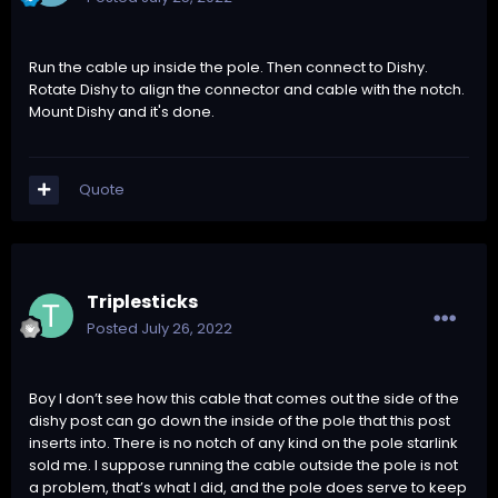
Run the cable up inside the pole. Then connect to Dishy.
Rotate Dishy to align the connector and cable with the notch.
Mount Dishy and it's done.
Quote
Triplesticks
Posted
July 26, 2022
Boy I don’t see how this cable that comes out the side of the
dishy post can go down the inside of the pole that this post
inserts into. There is no notch of any kind on the pole starlink
sold me. I suppose running the cable outside the pole is not
a problem, that’s what I did, and the pole does serve to keep