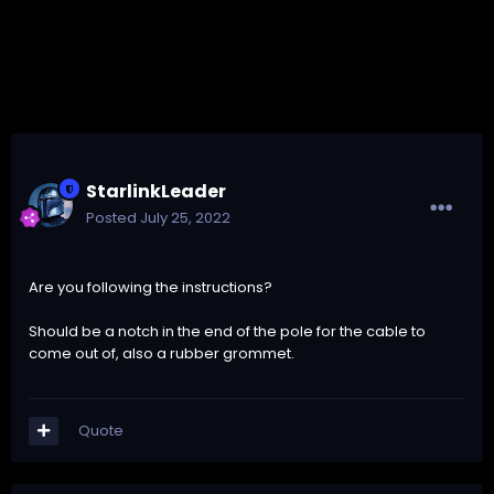
StarlinkLeader
Posted
July 25, 2022
Are you following the instructions?
Should be a notch in the end of the pole for the cable to
come out of, also a rubber grommet.
Quote