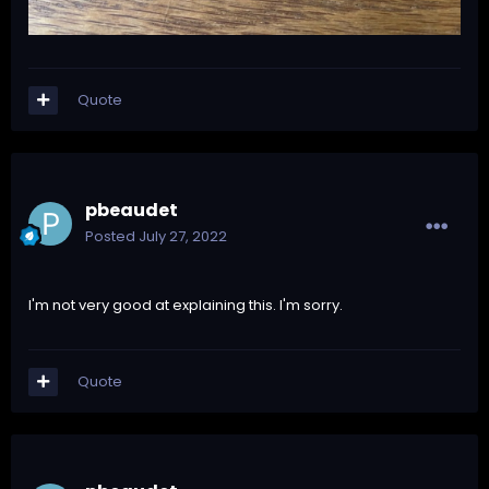
Quote
pbeaudet
Posted
July 27, 2022
I'm not very good at explaining this. I'm sorry.
Quote