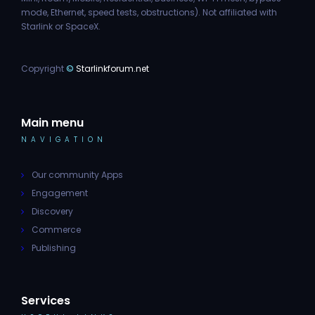
mode, Ethernet, speed tests, obstructions). Not affiliated with
Starlink or SpaceX.
Copyright
©
Starlinkforum.net
Main menu
NAVIGATION
Our community Apps
Engagement
Discovery
Commerce
Publishing
Services