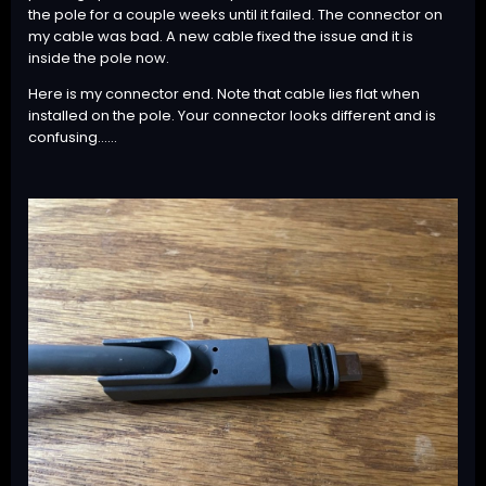
the pole for a couple weeks until it failed. The connector on
my cable was bad. A new cable fixed the issue and it is
inside the pole now.
Here is my connector end. Note that cable lies flat when
installed on the pole. Your connector looks different and is
confusing......