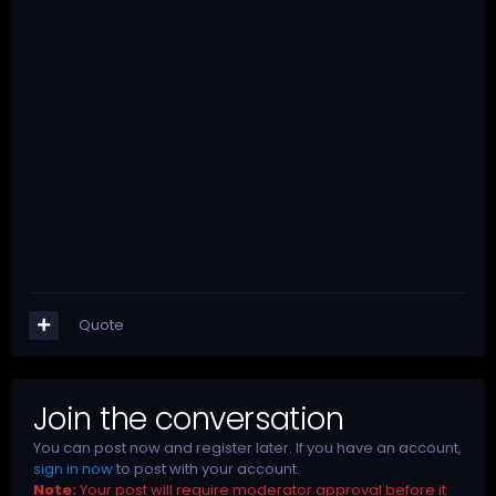
Quote
Join the conversation
You can post now and register later. If you have an account,
sign in now
to post with your account.
Note:
Your post will require moderator approval before it