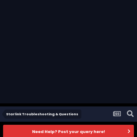
Starlink Troubleshooting & Questions
Need Help? Post your query here!