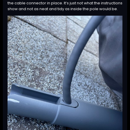
the cable connector in place. It’s just not what the instructions
show and not as neat and tidy as inside the pole would be.