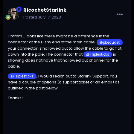
RicochetStarlink
Posted
July 17, 2023
Hmmm... looks like there might be a difference in the
connector at the Dishy end of the main cable.
,
@pbeaudet
your connector is hollowed out to allow the cable to go flat
down into the pole. The connector that
is
@Triplesticks
showing does not have that hollowed out channel for the
cable.
, I would reach out to Starlink Support. You
@Triplesticks
have a couple of options (a support ticket or an email) as
outlined in the post below.
Thanks!