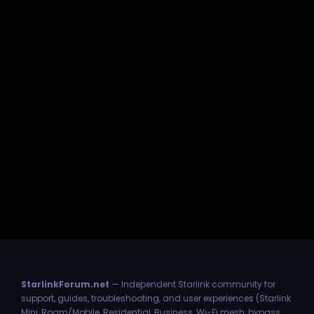
StarlinkForum.net
— Independent Starlink community for
support, guides, troubleshooting, and user experiences (Starlink
Mini, Roam/Mobile, Residential, Business, Wi-Fi mesh, bypass