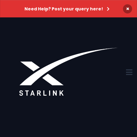
×
Need Help? Post your query here!