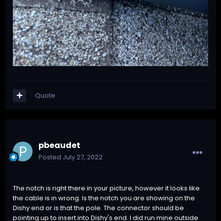
Quote
pbeaudet
Posted
July 27, 2022
The notch is right there in your picture, however it looks like
the cable is in wrong. Is the notch you are showing on the
Dishy end or is that the pole. The connector should be
pointing up to insert into Dishy's end. I did run mine outside