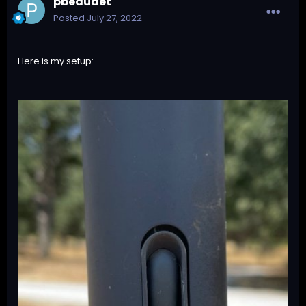
pbeaudet
Posted
July 27, 2022
Here is my setup: