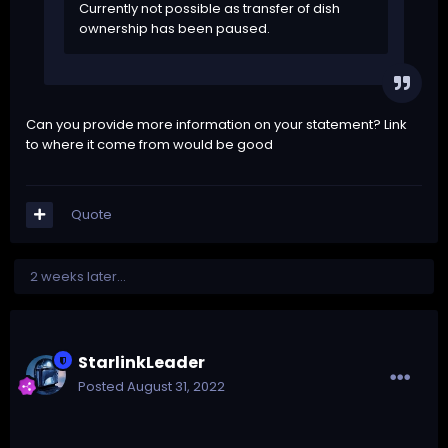
Currently not possible as transfer of dish
ownership has been paused.
Can you provide more information on your statement? Link
to where it come from would be good
Quote
2 weeks later...
StarlinkLeader
Posted
August 31, 2022