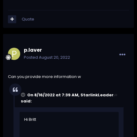
Quote
p.laver
Posted
August 20, 2022
Can you provide more information w
On 8/16/2022 at 7:39 AM,
StarlinkLeader
said:
Hi Britt