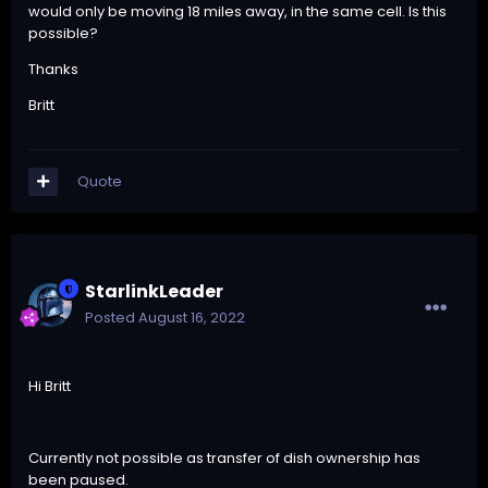
would only be moving 18 miles away, in the same cell. Is this
possible?
Thanks
Britt
Quote
StarlinkLeader
Posted
August 16, 2022
Hi Britt
Currently not possible as transfer of dish ownership has
been paused.