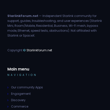
StarlinkForum.net
— Independent Starlink community for
support, guides, troubleshooting, and user experiences (Starlink
Mini, Roam/Mobile, Residential, Business, Wi-Fi mesh, bypass
mode, Ethernet, speed tests, obstructions). Not affiliated with
Starlink or SpaceX.
Copyright
©
Starlinkforum.net
Main menu
NAVIGATION
Our community Apps
Engagement
Discovery
Commerce