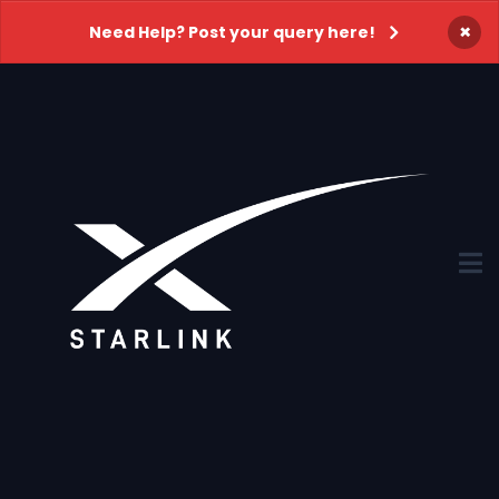
×
Need Help? Post your query here!