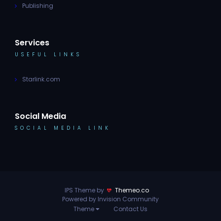
Publishing
Services
USEFUL LINKS
Starlink.com
Social Media
SOCIAL MEDIA LINK
IPS Theme by
Themeo.co
Powered by Invision Community
Theme
Contact Us