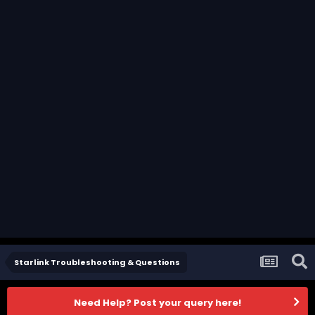
Starlink Troubleshooting & Questions
Need Help? Post your query here!