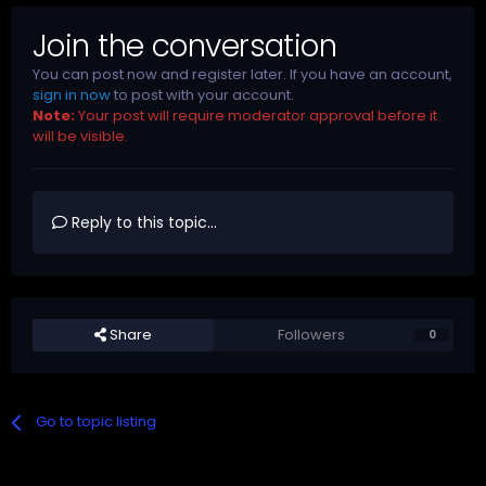
Join the conversation
You can post now and register later. If you have an account,
sign in now
to post with your account.
Note:
Your post will require moderator approval before it
will be visible.
Reply to this topic...
Share
Followers
0
Go to topic listing