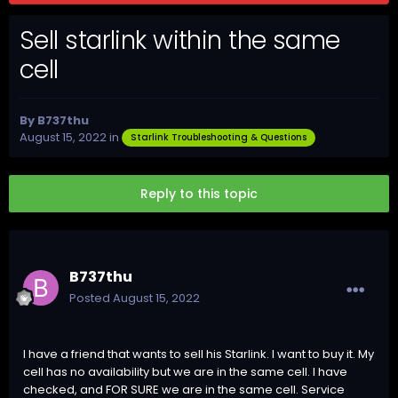
Sell starlink within the same
cell
By
B737thu
August 15, 2022
in
Starlink Troubleshooting & Questions
Reply to this topic
B737thu
Posted
August 15, 2022
I have a friend that wants to sell his Starlink. I want to buy it. My
cell has no availability but we are in the same cell. I have
checked, and FOR SURE we are in the same cell. Service