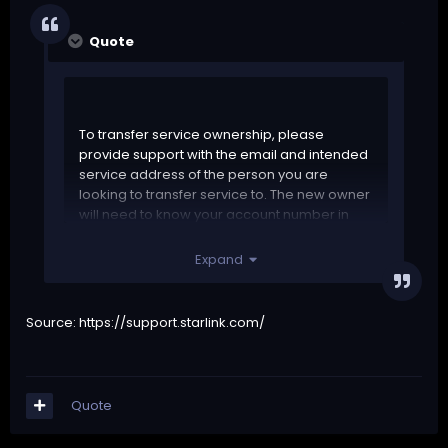
Quote
To transfer service ownership, please
provide support with the email and intended
service address of the person you are
looking to transfer service to. The new owner
will need to know your account number in
order to proceed so please be sure to
provide this information to them.
Expand
Please do not update any of the current
contact information in your account before
Source:
https://support.starlink.com/
submitting your request, or while the request
is being reviewed. Starlink is not responsible
for anything related to the selling of the dish
and cannot guarantee all transfer requests
Quote
can be accommodated.