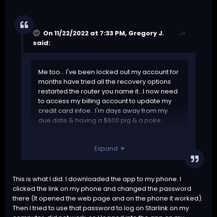
On 11/22/2022 at 7:33 PM,
Gregory J.
said:
Me too... I've been locked out my account for
months have tried all the recovery options
restarted the router you name it...I now need
to access my billing account to update my
credit card infoe.. I'm days away from my
due date & having a $600 pig & a poke...
Why know custoner service...shameful...
Expand
Can somebody PLEASE HELP ME...!!!!
This is what I did. I downloaded the app to my phone. I
clicked the link on my phone and changed the password
there (It opened the web page and on the phone it worked).
Then I tried to use that password to log on Starlink on my