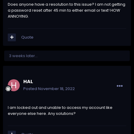
Does anyone have a resolution to this issue? I am not getting
a password reset after 45 min to either email or text! HOW
ANNOYING.
Quote
3 weeks later...
HAL
Posted
November 18, 2022
I am locked out and unable to access my account like
everyone else here. Any solutions?