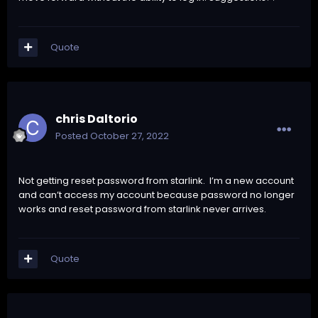
Quote
chris Daltorio
Posted
October 27, 2022
Not getting reset password from starlink. I’m a new account
and can’t access my account because password no longer
works and reset password from starlink never arrives.
Quote