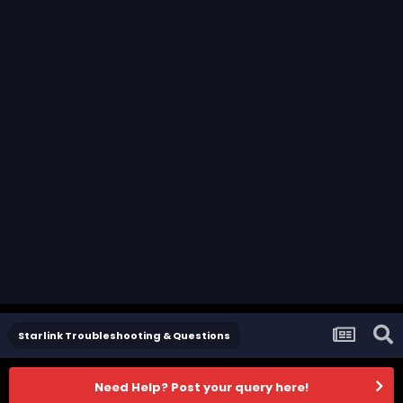
Starlink Troubleshooting & Questions
Need Help? Post your query here!