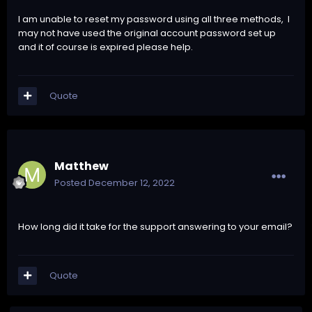
I am unable to reset my password using all three methods, I
may not have used the original account password set up
and it of course is expired please help.
Quote
Matthew
Posted
December 12, 2022
How long did it take for the support answering to your email?
Quote