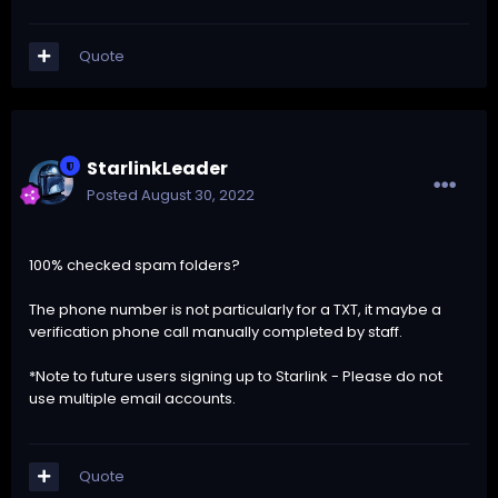
Quote
StarlinkLeader
Posted
August 30, 2022
100% checked spam folders?
The phone number is not particularly for a TXT, it maybe a
verification phone call manually completed by staff.
*Note to future users signing up to Starlink - Please do not
use multiple email accounts.
Quote