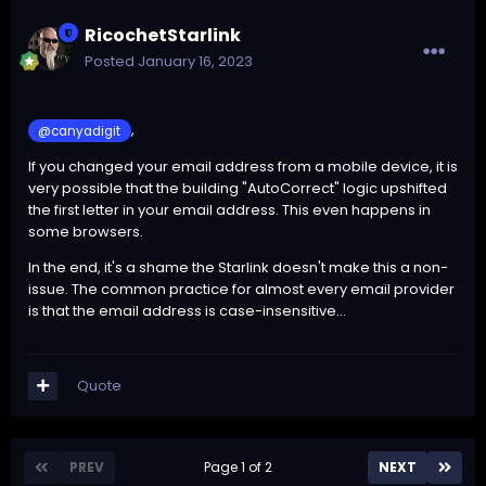
RicochetStarlink
Posted
January 16, 2023
,
@canyadigit
If you changed your email address from a mobile device, it is
very possible that the building "AutoCorrect" logic upshifted
the first letter in your email address. This even happens in
some browsers.
In the end, it's a shame the Starlink doesn't make this a non-
issue. The common practice for almost every email provider
is that the email address is case-insensitive...
Quote
PREV
Page 1 of 2
NEXT