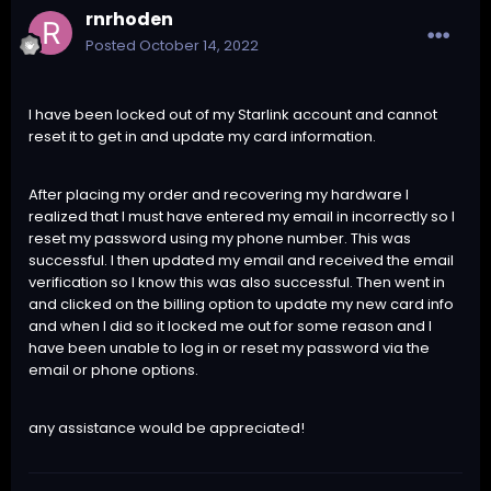
rnrhoden
Posted
October 14, 2022
I have been locked out of my Starlink account and cannot
reset it to get in and update my card information.
After placing my order and recovering my hardware I
realized that I must have entered my email in incorrectly so I
reset my password using my phone number. This was
successful. I then updated my email and received the email
verification so I know this was also successful. Then went in
and clicked on the billing option to update my new card info
and when I did so it locked me out for some reason and I
have been unable to log in or reset my password via the
email or phone options.
any assistance would be appreciated!