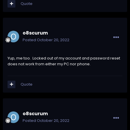
Quote
o8scurum
Posted
October 20, 2022
Yup, me too. Locked out of my account and password reset
does not work from either my PC nor phone.
Quote
o8scurum
Posted
October 20, 2022