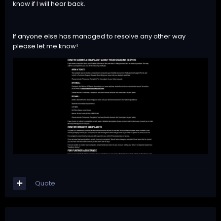
know if I will hear back.
If anyone else has managed to resolve any other way
please let me know!
Quote