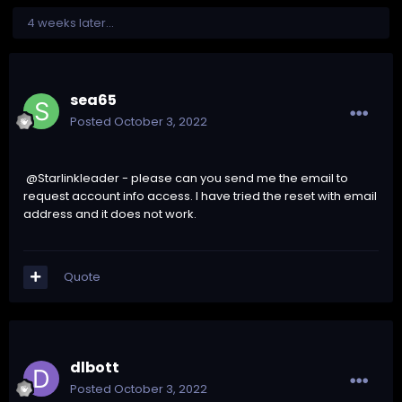
4 weeks later...
sea65
Posted
October 3, 2022
@Starlinkleader - please can you send me the email to
request account info access. I have tried the reset with email
address and it does not work.
Quote
dlbott
Posted
October 3, 2022