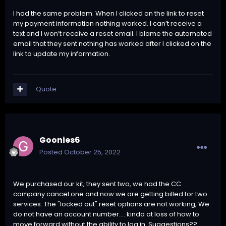
I had the same problem. When I clicked on the link to reset
my payment information nothing worked. I can’t receive a
text and I won’t receive a reset email. I blame the automated
email that they sent nothing has worked after I clicked on the
link to update my information.
Quote
Goonies6
Posted
October 25, 2022
We purchased our kit, they sent two, we had the CC
company cancel one and now we are getting billed for two
services. The "locked out" reset options are not working, We
do not have an account number.... kinda at loss of how to
move forward without the ability to log in. Suggestions??