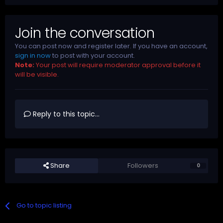
Join the conversation
You can post now and register later. If you have an account,
sign in now
to post with your account.
Note:
Your post will require moderator approval before it
will be visible.
Reply to this topic...
Share
Followers
0
Go to topic listing