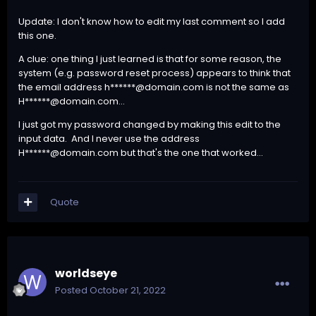
Update: I don't know how to edit my last comment so I add
this one.
A clue: one thing I just learned is that for some reason, the
system (e.g. password reset process) appears to think that
the email address h******@domain.com is not the same as
H******@domain.com...
I just got my password changed by making this edit to the
input data. And I never use the address
H******@domain.com but that's the one that worked...
Quote
worldseye
Posted
October 21, 2022