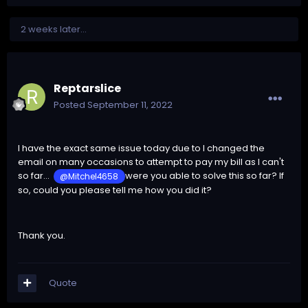
2 weeks later...
Reptarslice
Posted
September 11, 2022
I have the exact same issue today due to I changed the
email on many occasions to attempt to pay my bill as I can't
so far...
were you able to solve this so far? If
@Mitchel4658
so, could you please tell me how you did it?
Thank you.
Quote