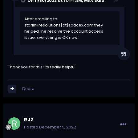
On 11/30/2022 at 11:44 AM,
MAV
said:
After emailing to
starlinkresolutions[at]spacex.com they
helped me resolve the account access
issue. Everything is OK now.
Thank you for this! Its really helpful.
Quote
RJZ
Posted
December 5, 2022