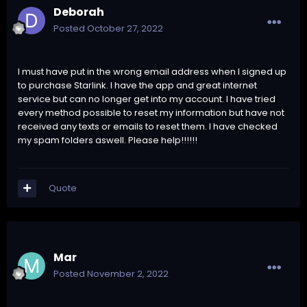
Deborah
Posted
October 27, 2022
I must have put in the wrong email address when I signed up
to purchase Starlink. I have the app and great internet
service but can no longer get into my account. I have tried
every method possible to reset my information but have not
received any texts or emails to reset them. I have checked
my spam folders aswell. Please help!!!!!!
Quote
Mar
Posted
November 2, 2022