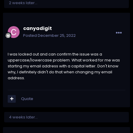
2 weeks later...
canyadigit
Posted
December 25, 2022
I was locked out and can confirm the issue was a
uppercase/lowercase problem. What worked for me was
starting my email address with a capital letter. Don't know
why, I definitely didn't do that when changing my email
address.
Quote
4 weeks later...