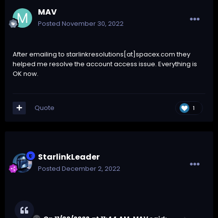
MAV
Posted
November 30, 2022
After emailing to starlinkresolutions[at]spacex.com they
helped me resolve the account access issue. Everything is
OK now.
Quote
1
StarlinkLeader
Posted
December 2, 2022