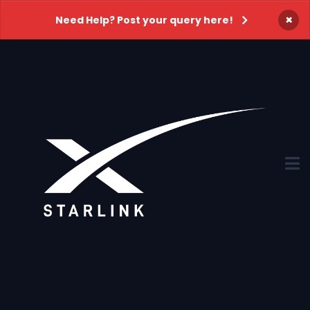
×
Need Help? Post your query here!