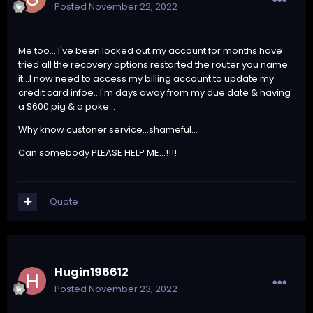
Posted
November 22, 2022
Me too... I've been locked out my account for months have
tried all the recovery options restarted the router you name
it...I now need to access my billing account to update my
credit card infoe.. I'm days away from my due date & having
a $600 pig & a poke...
Why know custoner service...shameful...
Can somebody PLEASE HELP ME...!!!!
Quote
Hugin196612
Posted
November 23, 2022