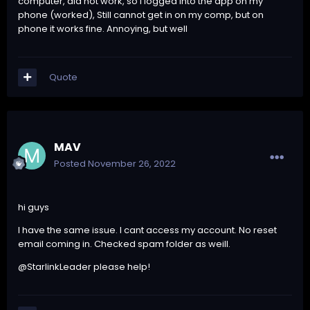
computer, did not work, so I logged into the app on my
phone (worked), Still cannot get in on my comp, but on
phone it works fine. Annoying, but well
Quote
MAV
Posted
November 26, 2022
hi guys
I have the same issue. I cant access my account. No reset
email coming in. Checked spam folder as weill.
@StarlinkLeader please help!