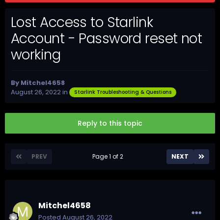
Lost Access to Starlink
Account - Password reset not
working
By
Mitchel4658
August 26, 2022
in
Starlink Troubleshooting & Questions
Reply to this topic
PREV
Page 1 of 2
NEXT
Mitchel4658
Posted
August 26, 2022