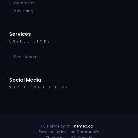
Commerce
Publishing
Services
USEFUL LINKS
Starlink.com
Social Media
SOCIAL MEDIA LINK
IPS Theme by
Themeo.co
Powered by Invision Community
Theme
Contact Us