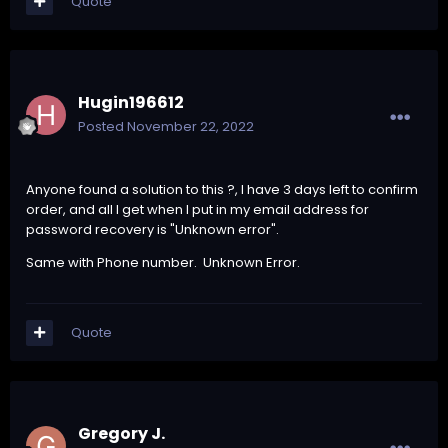
Quote
Hugin196612
Posted
November 22, 2022
Anyone found a solution to this ?, I have 3 days left to confirm
order, and all I get when I put in my email address for
password recovery is "Unknown error".
Same with Phone number. Unknown Error.
Quote
Gregory J.