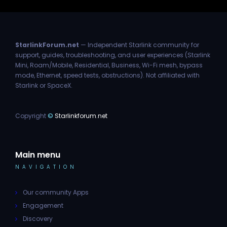
StarlinkForum.net
— Independent Starlink community for
support, guides, troubleshooting, and user experiences (Starlink
Mini, Roam/Mobile, Residential, Business, Wi-Fi mesh, bypass
mode, Ethernet, speed tests, obstructions). Not affiliated with
Starlink or SpaceX.
Copyright
©
Starlinkforum.net
Main menu
NAVIGATION
Our community Apps
Engagement
Discovery