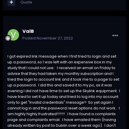
Quote
ValB
Posted
November 27, 2022
I got expired link message when I first tried to login and set
up a password, so I was left with an expensive box in my
study that I could not use. I received an email on Friday to
advise that they had taken my monthly subscription and I
tried the login to account link and it took me to a page to set
up a password. I did this and saved it to my pc, as it was
evening I did not have time to set up the Skylink equipment. I
have tried to set it up today and tried to log into my account
only to get "Invalid credentials" message!! So yet again I
cannot log in and the password reset options do not work. I
am highly highly frustrated!!!!!!! I have found a complaints
page and complaints email. I have emailed them (having
already written by post to Dublin over a week ago). I don't