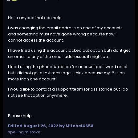
Hello anyone that can help.
I was changing the email address on one of my accounts
and something must have gone wrong because now i
cannot access the account.
I have tried using the account locked out option but i dont get
an email to any of the email addresses it might be.
I tried using the phone # option for account password reset
but i did not get a text message, i think because my # is on
more than one account.
I would like to contact a support team for assistance but i do
not see that option anywhere.
Please help.
Edited
August 26, 2022
by Mitchel4658
spelling mistake