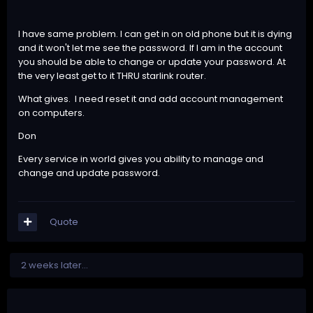
I have same problem. I can get in on old phone but it is dying
and it won't let me see the password. If I am in the account
you should be able to change or update your password. At
the very least get to it THRU starlink router.
What gives. I need reset it and add account management
on computers.
Don
Every service in world gives you ability to manage and
change and update password.
Quote
2 weeks later...