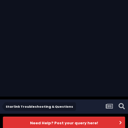
Starlink Troubleshooting & Questions
Need Help? Post your query here!