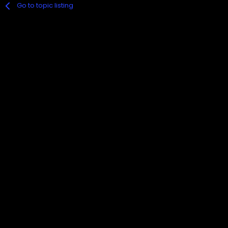
Go to topic listing