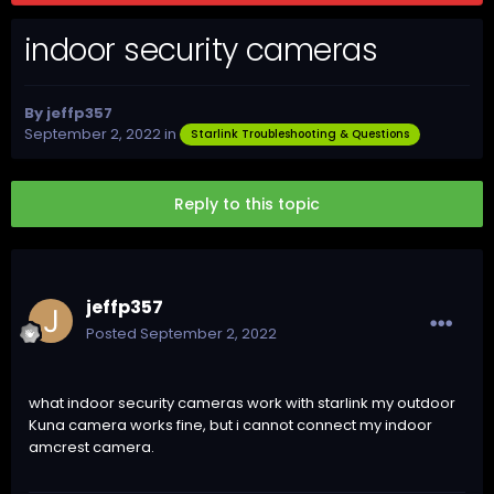
indoor security cameras
By
jeffp357
September 2, 2022
in
Starlink Troubleshooting & Questions
Reply to this topic
jeffp357
Posted
September 2, 2022
what indoor security cameras work with starlink my outdoor
Kuna camera works fine, but i cannot connect my indoor
amcrest camera.