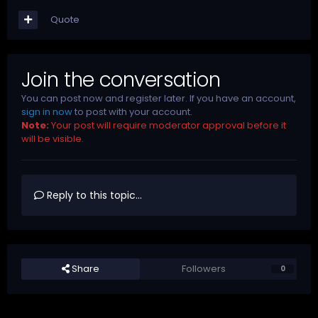
Quote
Join the conversation
You can post now and register later. If you have an account,
sign in now
to post with your account.
Note:
Your post will require moderator approval before it
will be visible.
Reply to this topic...
Share
Followers
0