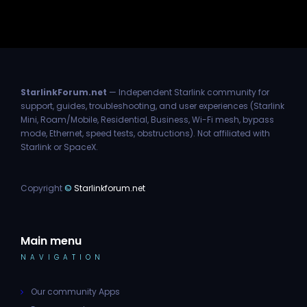
StarlinkForum.net
— Independent Starlink community for
support, guides, troubleshooting, and user experiences (Starlink
Mini, Roam/Mobile, Residential, Business, Wi-Fi mesh, bypass
mode, Ethernet, speed tests, obstructions). Not affiliated with
Starlink or SpaceX.
Copyright
©
Starlinkforum.net
Main menu
NAVIGATION
Our community Apps