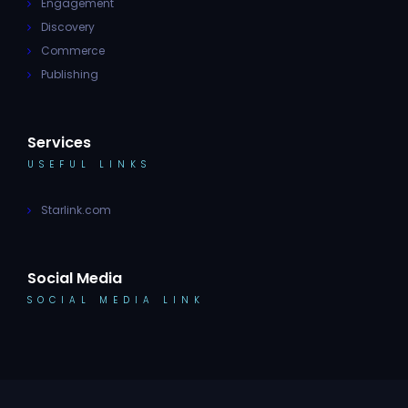
Engagement
Discovery
Commerce
Publishing
Services
USEFUL LINKS
Starlink.com
Social Media
SOCIAL MEDIA LINK