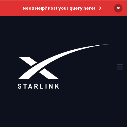
×
Need Help? Post your query here!