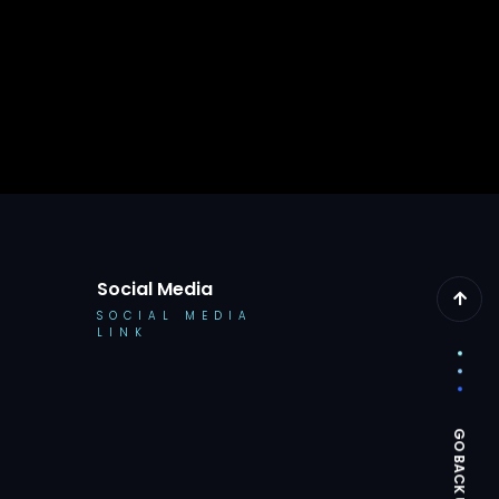
Social Media
SOCIAL MEDIA
LINK