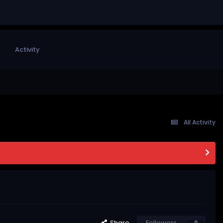
Activity
All Activity
Share
Followers
0