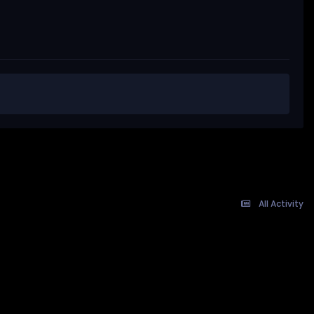
All Activity