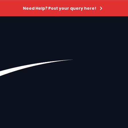
Need Help? Post your query here!