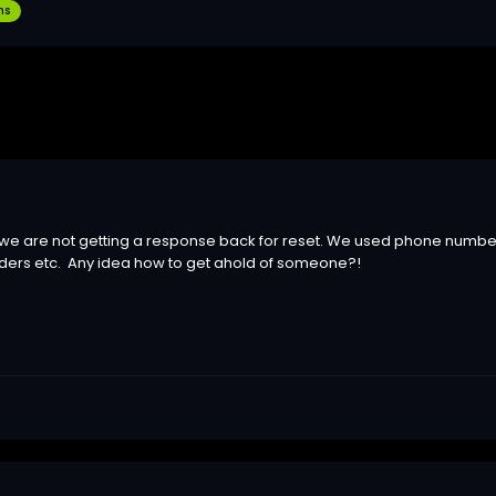
ns
 we are not getting a response back for reset. We used phone numbe
ders etc. Any idea how to get ahold of someone?!