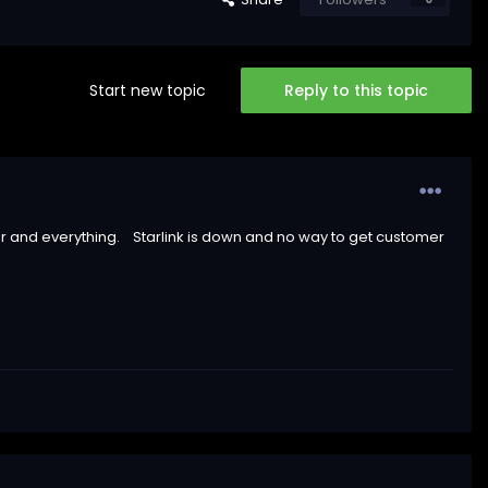
Start new topic
Reply to this topic
r and everything. Starlink is down and no way to get customer