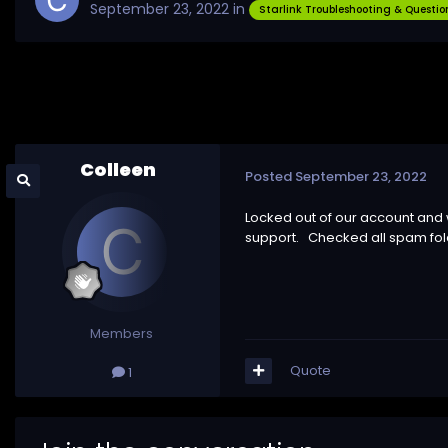
September 23, 2022
in
Starlink Troubleshooting & Questio
Colleen
Posted
September 23, 2022
Locked out of our account and
support. Checked all spam fol
Members
Quote
1