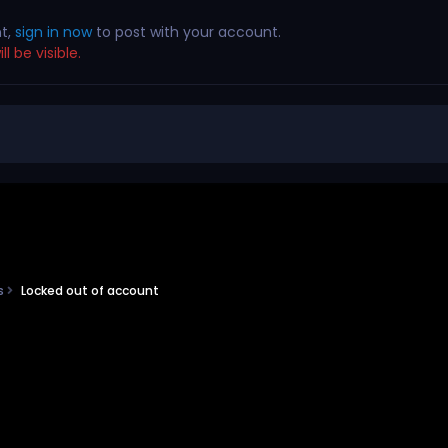
nt,
sign in now
to post with your account.
l be visible.
ns
Locked out of account