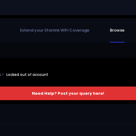
Extend your Starlink WiFi Coverage
Browse
ns
Locked out of account
Need Help? Post your query here!