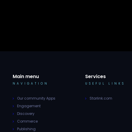
Main menu
Services
NAVIGATION
USEFUL LINKS
Our community Apps
Starlink.com
Engagement
Discovery
Commerce
Publishing