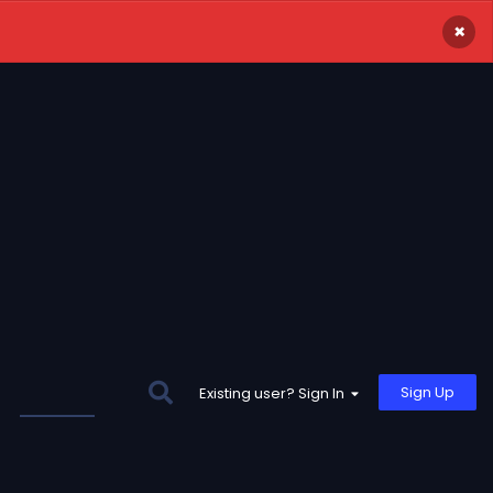
×
Sign Up
Existing user? Sign In