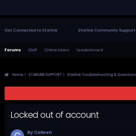
Get Connected to Starlink
Starlink Community Support
Forums
Staff
Online Users
Leaderboard
Home
STARLINK SUPPORT
Starlink Troubleshooting & Questio
Locked out of account
By
Colleen