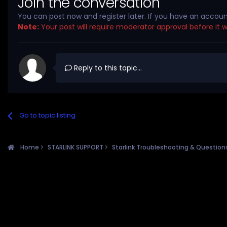
Join the conversation
You can post now and register later. If you have an accou
Note:
Your post will require moderator approval before it wil
Reply to this topic...
Go to topic listing
Home
STARLINK SUPPORT
Starlink Troubleshooting & Questio