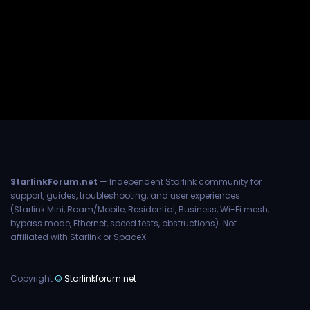
StarlinkForum.net
— Independent Starlink community for
support, guides, troubleshooting, and user experiences
(Starlink Mini, Roam/Mobile, Residential, Business, Wi-Fi mesh,
bypass mode, Ethernet, speed tests, obstructions). Not
affiliated with Starlink or SpaceX.
Copyright
©
Starlinkforum.net