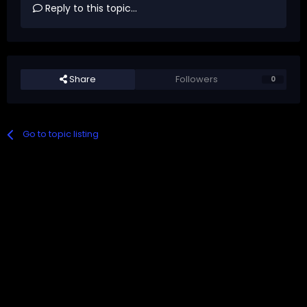
Reply to this topic...
Share
Followers
0
Go to topic listing