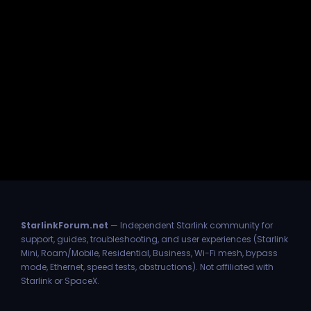
StarlinkForum.net
— Independent Starlink community for
support, guides, troubleshooting, and user experiences (Starlink
Mini, Roam/Mobile, Residential, Business, Wi-Fi mesh, bypass
mode, Ethernet, speed tests, obstructions). Not affiliated with
Starlink or SpaceX.