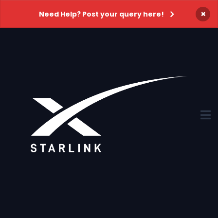
×
Need Help? Post your query here!