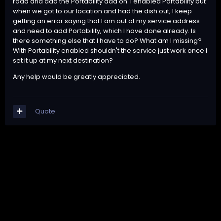
road and add the Portability add on. I enabled Portability but
when we got to our location and had the dish out, I keep
getting an error saying that I am out of my service address
and need to add Portability, which I have done already. Is
there something else that I have to do? What am I missing?
With Portability enabled shouldn't the service just work once I
set it up at my next destination?
Any help would be greatly appreciated.
Quote