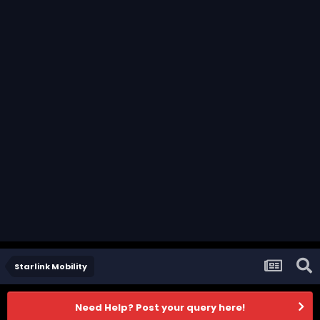
Starlink Mobility
Need Help? Post your query here!