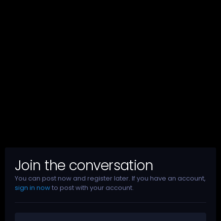
Join the conversation
You can post now and register later. If you have an account,
sign in now
to post with your account.