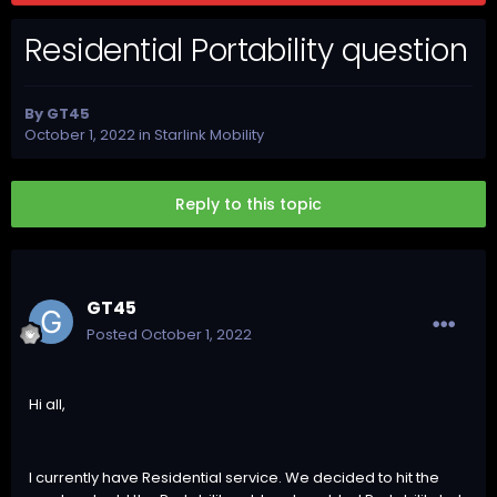
Residential Portability question
By
GT45
October 1, 2022
in
Starlink Mobility
Reply to this topic
GT45
Posted
October 1, 2022
Hi all,
I currently have Residential service. We decided to hit the