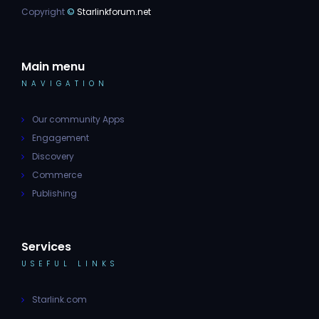
Copyright
©
Starlinkforum.net
Main menu
NAVIGATION
Our community Apps
Engagement
Discovery
Commerce
Publishing
Services
USEFUL LINKS
Starlink.com