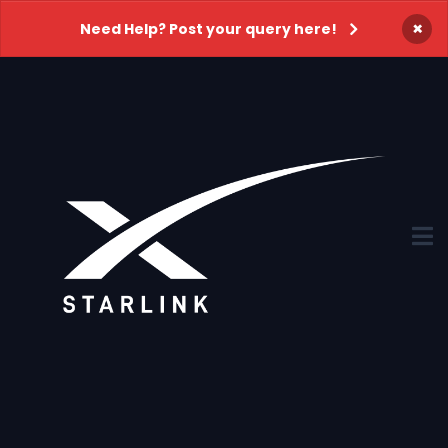
×
Need Help? Post your query here!