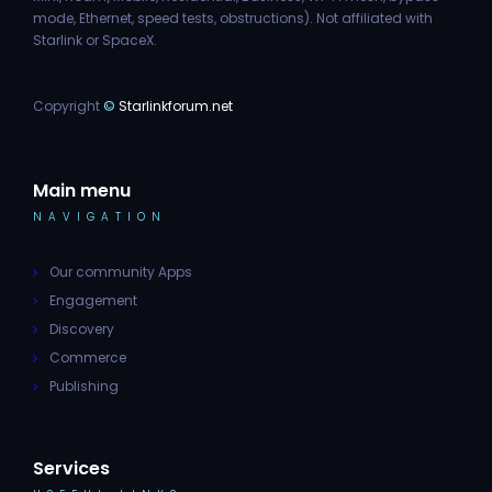
mode, Ethernet, speed tests, obstructions). Not affiliated with
Starlink or SpaceX.
Copyright
©
Starlinkforum.net
Main menu
NAVIGATION
Our community Apps
Engagement
Discovery
Commerce
Publishing
Services