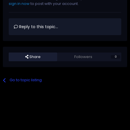
sign in now
to post with your account.
Reply to this topic...
Share
Followers
0
Go to topic listing