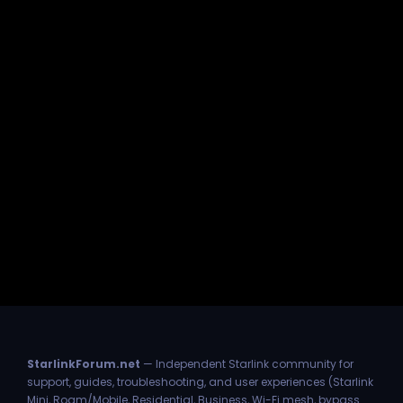
StarlinkForum.net
— Independent Starlink community for
support, guides, troubleshooting, and user experiences (Starlink
Mini, Roam/Mobile, Residential, Business, Wi-Fi mesh, bypass