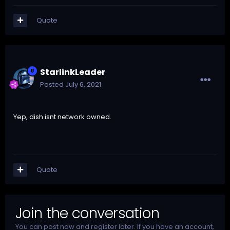
Quote
StarlinkLeader
Posted
July 6, 2021
Yep, dish isnt network owned.
Quote
Join the conversation
You can post now and register later. If you have an account,