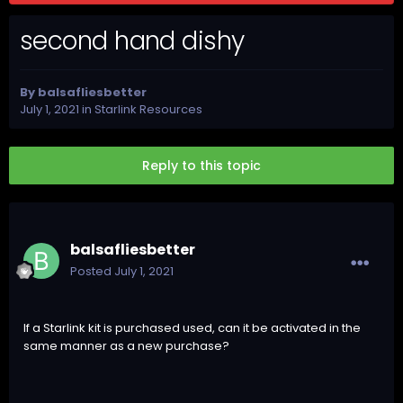
second hand dishy
By
balsafliesbetter
July 1, 2021
in
Starlink Resources
Reply to this topic
balsafliesbetter
Posted
July 1, 2021
If a Starlink kit is purchased used, can it be activated in the
same manner as a new purchase?