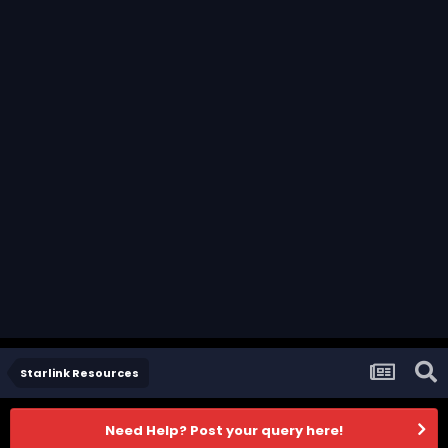
Starlink Resources
Need Help? Post your query here!