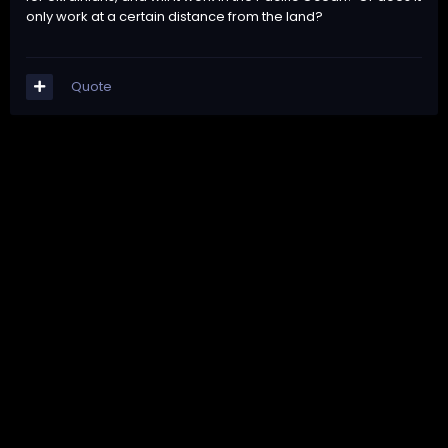
only work at a certain distance from the land?
Quote