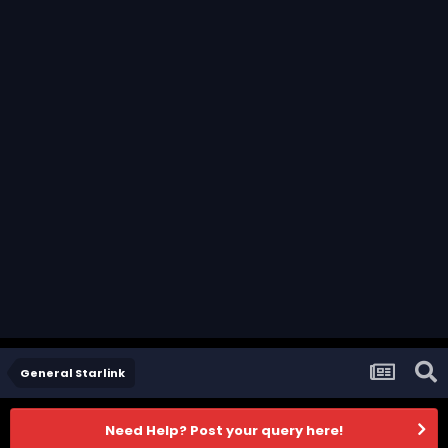
General Starlink
Need Help? Post your query here!