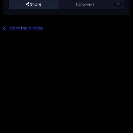
Share
Followers
0
Go to topic listing