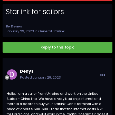
Starlink for sailors
By
Denys
January 29, 2023
in
General Starlink
Reply to this topic
Denys
Posted
January 29, 2023
Hello. I am a sailor from Ukraine and work on the United
States - China line. We have a very bad ship Internet and
there is a desire to buy your Starlink Gen 2 terminal with a
price of about $ 500-600. I read that the Internet costs $ 75
for Ukrainians, and will it work in the Pacific Ocean? Or does it