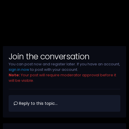
Join the conversation
You can post now and register later. If you have an account,
sign in now
to post with your account.
Note:
Your post will require moderator approval before it
will be visible.
Reply to this topic...