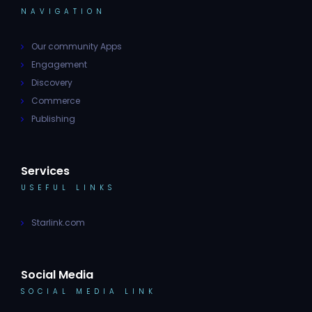
NAVIGATION
Our community Apps
Engagement
Discovery
Commerce
Publishing
Services
USEFUL LINKS
Starlink.com
Social Media
SOCIAL MEDIA LINK