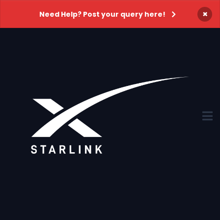
×
Need Help? Post your query here!