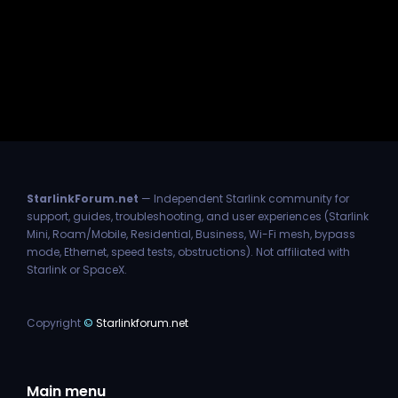
StarlinkForum.net
— Independent Starlink community for
support, guides, troubleshooting, and user experiences (Starlink
Mini, Roam/Mobile, Residential, Business, Wi-Fi mesh, bypass
mode, Ethernet, speed tests, obstructions). Not affiliated with
Starlink or SpaceX.
Copyright
©
Starlinkforum.net
Main menu