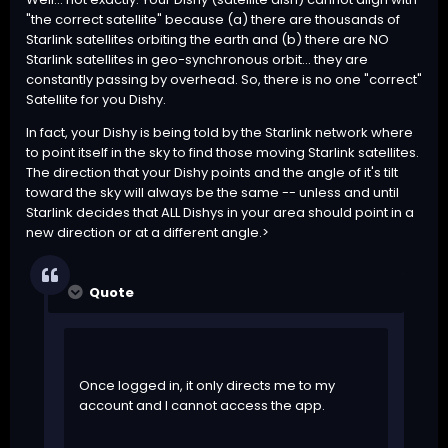
"the correct satellite" because (a) there are thousands of
Starlink satellites orbiting the earth and (b) there are NO
Starlink satellites in geo-synchronous orbit... they are
constantly passing by overhead. So, there is no one "correct"
Satellite for you Dishy.
In fact, your Dishy is being told by the Starlink network where
to point itself in the sky to find those moving Starlink satellites.
The direction that your Dishy points and the angle of it's tilt
toward the sky will always be the same -- unless and until
Starlink decides that ALL Dishys in your area should point in a
new direction or at a different angle.>
Quote
Once logged in, it only directs me to my
account and I cannot access the app.