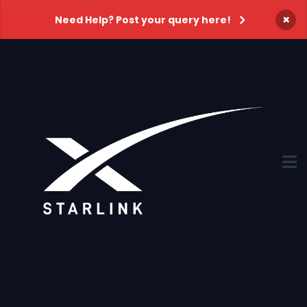
×
Need Help? Post your query here!