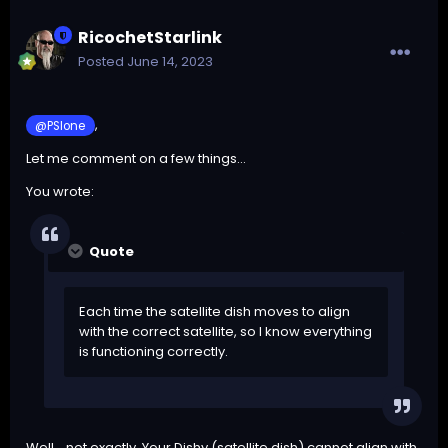
RicochetStarlink
Posted
June 14, 2023
,
@PSIone
Let me comment on a few things...
You wrote:
Quote
Each time the satellite dish moves to align
with the correct satellite, so I know everything
is functioning correctly.
Well... not exactly. Your Dishy (satellite dish) cannot align with