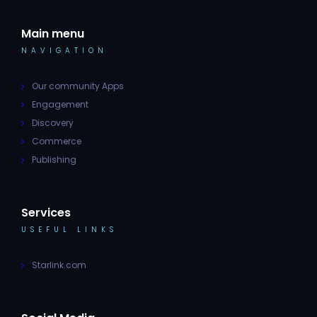
Main menu
NAVIGATION
Our community Apps
Engagement
Discovery
Commerce
Publishing
Services
USEFUL LINKS
Starlink.com