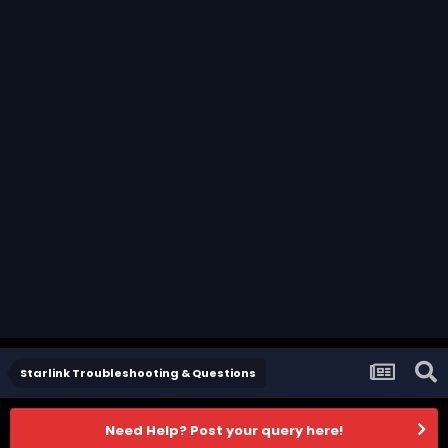
Starlink Troubleshooting & Questions
Need Help? Post your query here!