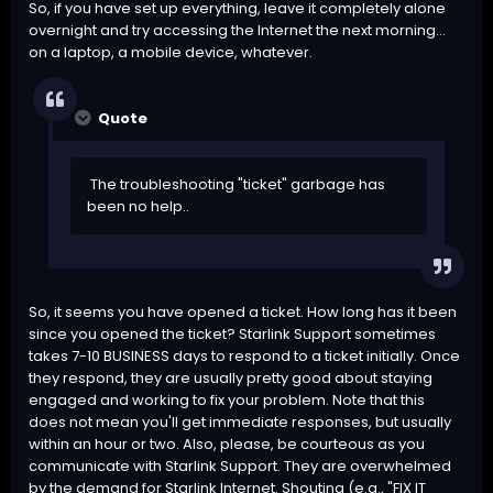
So, if you have set up everything, leave it completely alone
overnight and try accessing the Internet the next morning...
on a laptop, a mobile device, whatever.
Quote
The troubleshooting "ticket" garbage has
been no help..
So, it seems you have opened a ticket. How long has it been
since you opened the ticket? Starlink Support sometimes
takes 7-10 BUSINESS days to respond to a ticket initially. Once
they respond, they are usually pretty good about staying
engaged and working to fix your problem. Note that this
does not mean you'll get immediate responses, but usually
within an hour or two. Also, please, be courteous as you
communicate with Starlink Support. They are overwhelmed
by the demand for Starlink Internet. Shouting (e.g., "FIX IT