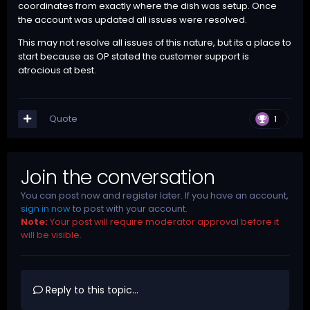
coordinates from exactly where the dish was setup. Once
the account was updated all issues were resolved.
This may not resolve all issues of this nature, but its a place to
start because as OP stated the customer support is
atrocious at best.
Quote
1
Join the conversation
You can post now and register later. If you have an account,
sign in now
to post with your account.
Note:
Your post will require moderator approval before it
will be visible.
Reply to this topic...