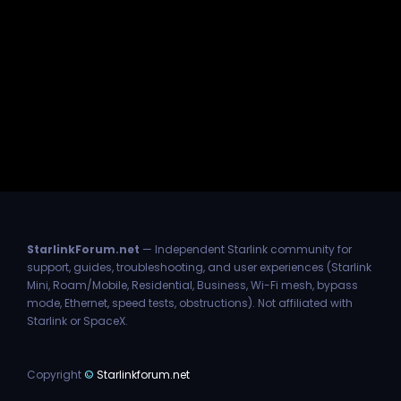
StarlinkForum.net
— Independent Starlink community for
support, guides, troubleshooting, and user experiences (Starlink
Mini, Roam/Mobile, Residential, Business, Wi-Fi mesh, bypass
mode, Ethernet, speed tests, obstructions). Not affiliated with
Starlink or SpaceX.
Copyright
©
Starlinkforum.net