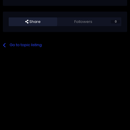
Share
Followers
0
Go to topic listing