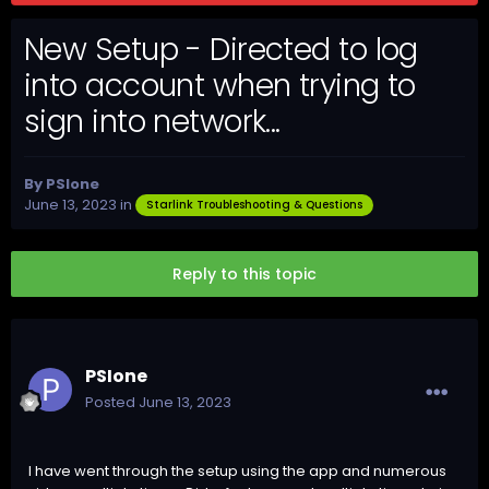
New Setup - Directed to log
into account when trying to
sign into network...
By
PSIone
June 13, 2023
in
Starlink Troubleshooting & Questions
Reply to this topic
PSIone
Posted
June 13, 2023
I have went through the setup using the app and numerous