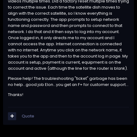
videos multiple times. Did a factory reset multiple times trying
to correct the issue. Each time the satellite dish moves to
align with the correct satellite, so I know everything is
functioning correctly. The app prompts to setup network
name and password and then prompts to connect to that
network. I do that and it then says to log into my account.
Once logged in, it only directs me to my account and I
cannot access the app. Internet connection is connected
with no internet. Anytime you click on the network name, it
takes you to the app and then to the account log in page. My
account is setup, payment is current, equipment is on the
account and active (although the line for the router is blank).
Please help! The troubleshooting "ticket" garbage has been
no help...good job Elon...you get an F+ for customer support...
Thanks!
Quote