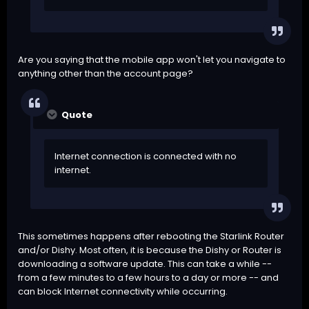
Are you saying that the mobile app won't let you navigate to
anything other than the account page?
Quote
Internet connection is connected with no
internet.
This sometimes happens after rebooting the Starlink Router
and/or Dishy. Most often, it is because the Dishy or Router is
downloading a software update. This can take a while --
from a few minutes to a few hours to a day or more -- and
can block Internet connectivity while occurring.