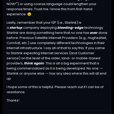
NOW!") or using coarse language could lengthen your
response times. Trust me. I know this from first-hand
experience.
😉
Lastly, remember that your ISP (i.e., Starlink) is
a
startup
company deploying
bleeding-edge
technology.
Starlink are doing something here that no one has
ever
done
before. Previous Satellite Internet Providers (e.g., HughesNet,
ComSat, etc.) use completely different technologies in their
Internet infrastructure. I say all of that to say this: If you came
to Starlink expecting Internet services (and Customer
service) on the level of the older, land- or mobile-based
providers,
think again
. This is all a big experiment that is
being commercialized as it is being developed. No one --
Starlink or anyone else -- has any idea where this will all end
up
I hope some of this is helpful. Please reach out if I can be of
assistance.
Thanks!