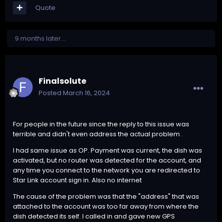
Quote
9 months later...
Finalsolute
Posted
March 16, 2024
For people in the future since the reply to this issue was
terrible and didn't even address the actual problem .
I had same issue as OP. Payment was current, the dish was
activated, but no router was detected for the account, and
any time you connect to the network you are redirected to
Star Link account sign in. Also no internet
The cause of the problem was that the "address" that was
attached to the account was too far away from where the
dish detected its self. I called in and gave new GPS