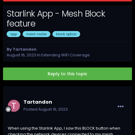
Starlink App - Mesh Block
feature
app
mesh router
block option
By
Tartandon
August 16, 2023
in
Extending WiFi Coverage
Reply to this topic
Tartandon
Posted
August 16, 2023
When using the Starlink App, I saw this BLOCK button when
checking the network devices connected to my mesh