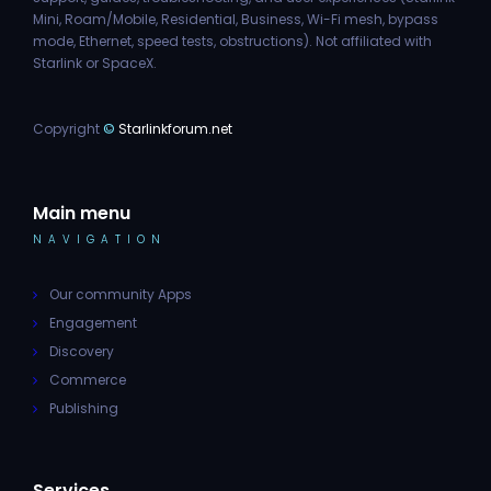
Mini, Roam/Mobile, Residential, Business, Wi-Fi mesh, bypass
mode, Ethernet, speed tests, obstructions). Not affiliated with
Starlink or SpaceX.
Copyright
©
Starlinkforum.net
Main menu
NAVIGATION
Our community Apps
Engagement
Discovery
Commerce
Publishing
Services