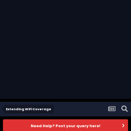
Extending WiFi Coverage
Need Help? Post your query here!