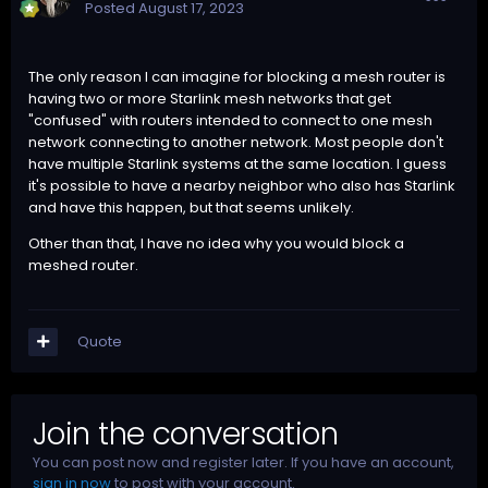
Posted
August 17, 2023
The only reason I can imagine for blocking a mesh router is
having two or more Starlink mesh networks that get
"confused" with routers intended to connect to one mesh
network connecting to another network. Most people don't
have multiple Starlink systems at the same location. I guess
it's possible to have a nearby neighbor who also has Starlink
and have this happen, but that seems unlikely.
Other than that, I have no idea why you would block a
meshed router.
Quote
Join the conversation
You can post now and register later. If you have an account,
sign in now
to post with your account.