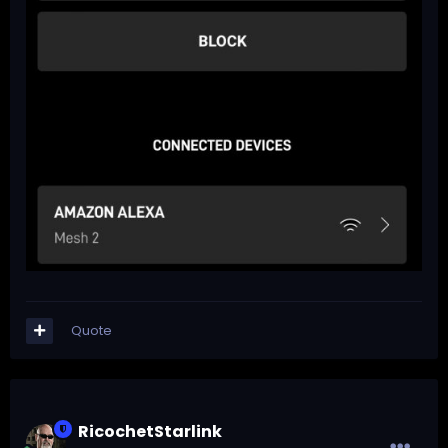
Quote
RicochetStarlink