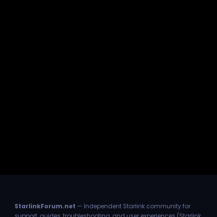
StarlinkForum.net
— Independent Starlink community for
support, guides, troubleshooting, and user experiences (Starlink