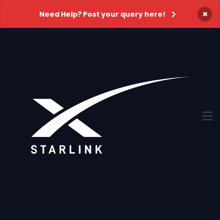
×
Need Help? Post your query here!