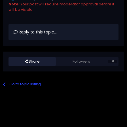
Note:
Your post will require moderator approval before it
will be visible.
Reply to this topic...
Share
Followers
0
Go to topic listing