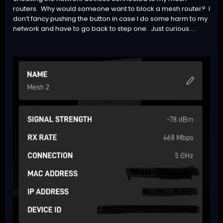
routers. Why would someone want to block a mesh router? I
don’t fancy pushing the button in case I do some harm to my
network and have to go back to step one. Just curious….