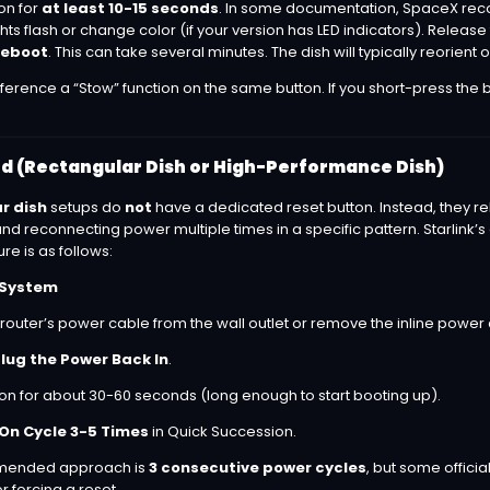
ton for
at least 10-15 seconds
. In some documentation, SpaceX rec
hts flash or change color (if your version has LED indicators). Relea
 reboot
. This can take several minutes. The dish will typically reorient or
erence a “Stow” function on the same button. If you short-press the bu
 (Rectangular Dish or High-Performance Dish)
r dish
setups do
not
have a dedicated reset button. Instead, they re
 reconnecting power multiple times in a specific pattern. Starlink’s 
 is as follows:
k System
 router’s power cable from the wall outlet or remove the inline power 
lug the Power Back In
.
 on for about 30-60 seconds (long enough to start booting up).
On Cycle 3-5 Times
in Quick Succession.
mmended approach is
3 consecutive power cycles
, but some offici
r forcing a reset.