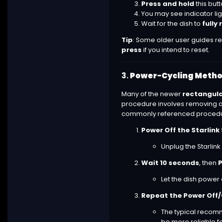
Press and hold
this but
You may see indicator lig
Wait for the dish to
fully
Tip
: Some older user guides ref
press
if you intend to reset.
3.
Power-Cycling Method
Many of the newer
rectangula
procedure involves removing and
commonly referenced procedure
Power Off the Starlin
Unplug the Starlink
Wait 10 seconds
, then
P
Let the dish power
Repeat the Power Off/
The typical reco
be more reliable fo