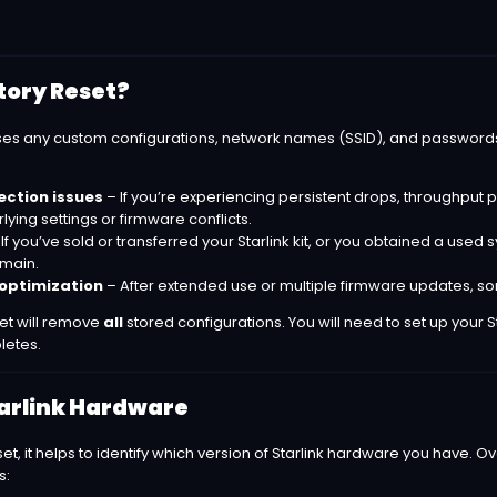
tory Reset?
ases any custom configurations, network names (SSID), and password
ction issues
– If you’re experiencing persistent drops, throughput pr
ing settings or firmware conflicts.
If you’ve sold or transferred your Starlink kit, or you obtained a used
emain.
optimization
– After extended use or multiple firmware updates, so
set will remove
all
stored configurations. You will need to set up your 
letes.
tarlink Hardware
et, it helps to identify which version of Starlink hardware you have.
s: