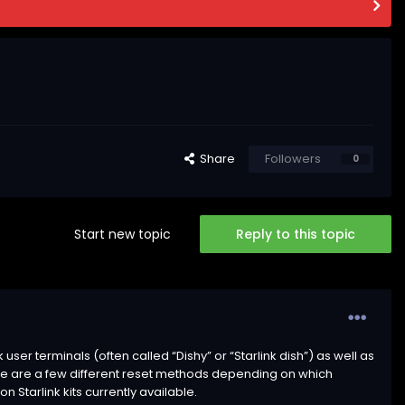
Share
Followers
0
Start new topic
Reply to this topic
er terminals (often called “Dishy” or “Starlink dish”) as well as
re are a few different reset methods depending on which
Starlink kits currently available.