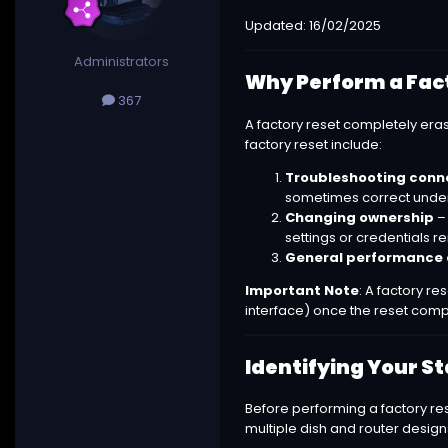
Updated: 16/02/2025
Administrators
Why Perform a Fac
367
A factory reset completely er
factory reset include:
Troubleshooting conne
sometimes correct underly
Changing ownership
– 
settings or credentials r
General performance 
Important Note
: A factory re
interface) once the reset comp
Identifying Your S
Before performing a factory res
multiple dish and router design