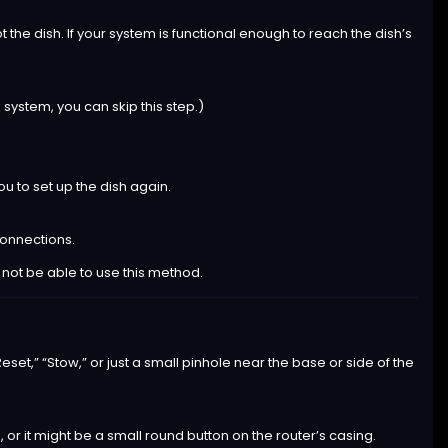
t the dish. If your system is functional enough to reach the dish’s
 system, you can skip this step.)
ou to set up the dish again.
connections.
t not be able to use this method.
set,” “Stow,” or just a small pinhole near the base or side of the
, or it might be a small round button on the router’s casing.