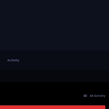
Activity
All Activity