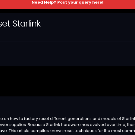
Need Help? Post your query here!
t Starlink
on how to factory reset different generations and models of Starlink us
wer supplies. Because Starlink hardware has evolved over time, the
ve. This article compiles known reset techniques for the most common 