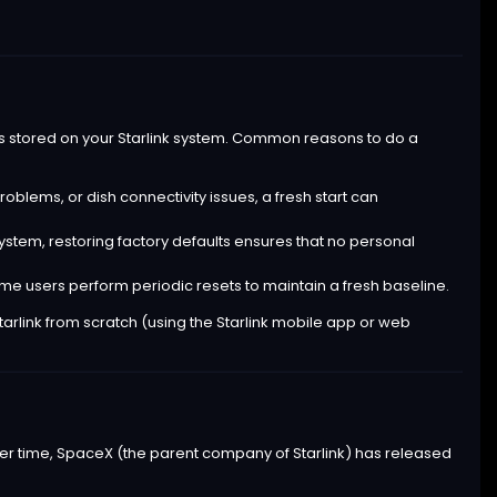
s stored on your Starlink system. Common reasons to do a
oblems, or dish connectivity issues, a fresh start can
 system, restoring factory defaults ensures that no personal
me users perform periodic resets to maintain a fresh baseline.
Starlink from scratch (using the Starlink mobile app or web
 Over time, SpaceX (the parent company of Starlink) has released