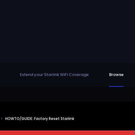
Extend your Starlink WiFi Coverage
Browse
s
HOWTO/GUIDE: Factory Reset Starlink