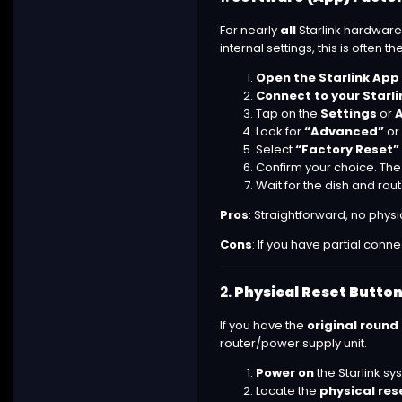
For nearly
all
Starlink hardware
internal settings, this is often
Open the Starlink App
Connect to your Starli
Tap on the
Settings
or
Look for
“Advanced”
or
Select
“Factory Reset”
Confirm your choice. The S
Wait for the dish and rou
Pros
: Straightforward, no phys
Cons
: If you have partial conn
2.
Physical Reset Button
If you have the
original round
router/power supply unit.
Power on
the Starlink sy
Locate the
physical res