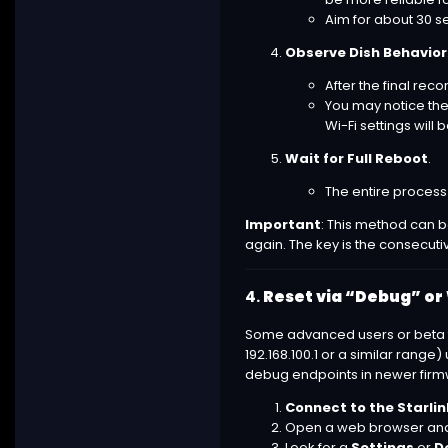
Aim for about 30 s
Observe Dish Behavior
After the final rec
You may notice the 
Wi-Fi settings will b
Wait for Full Reboot
.
The entire process 
Important
: This method can be
again. The key is the consecutiv
4.
Reset via “Debug” or
Some advanced users or beta te
192.168.100.1 or a similar ran
debug endpoints in newer firmwa
Connect to the Starlin
Open a web browser an
Look for a
Settings
or
D