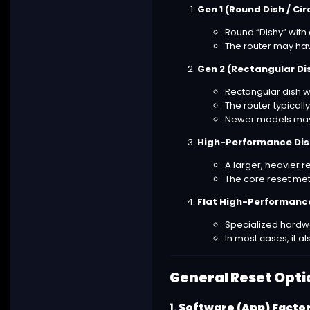
Gen 1 (Round Dish / Cir
Round “Dishy” with 
The router may hav
Gen 2 (Rectangular Di
Rectangular dish w
The router typically
Newer models may 
High-Performance Dish
A larger, heavier r
The core reset meth
Flat High-Performance
Specialized hardwa
In most cases, it 
General Reset Opti
1.
Software (App) Facto