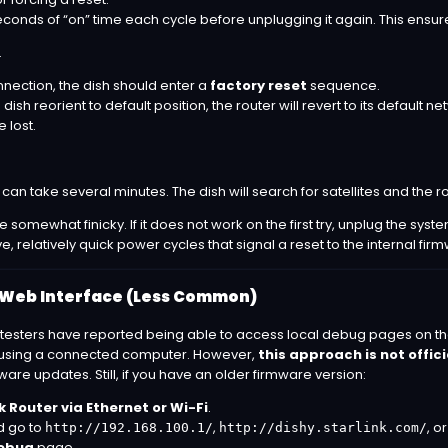
econds of “on” time each cycle before unplugging it again. This ensur
.
onnection, the dish should enter a
factory reset
sequence.
dish reorient to default position, the router will revert to its default
e lost.
can take several minutes. The dish will search for satellites and the ro
 somewhat finicky. If it does not work on the first try, unplug the syst
e, relatively quick power cycles that signal a reset to the internal fir
 Web Interface (Less Common)
sters have reported being able to access local debug pages on the St
ge) using a connected computer. However,
this approach is not offic
re updates. Still, if you have an older firmware version:
k Router via Ethernet or Wi-Fi
.
d go to
,
, o
http://192.168.100.1/
http://dishy.starlink.com/
ebug
page.