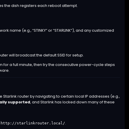
es the dish registers each reboot attempt.
 network name (e.g., “STINKY” or “STARLINK”), and any customized
uter will broadcast the default SSID for setup.
em for a full minute, then try the consecutive power-cycle steps
mware.
arlink router by navigating to certain local IP addresses (e.g.,
ially supported
, and Starlink has locked down many of these
r
.
http://starlinkrouter.local/