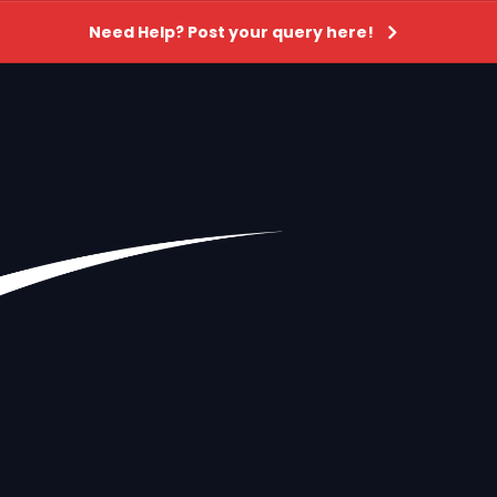
Need Help? Post your query here!