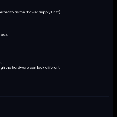
erred to as the “Power Supply Unit”).
 box.
n.
ugh the hardware can look different.