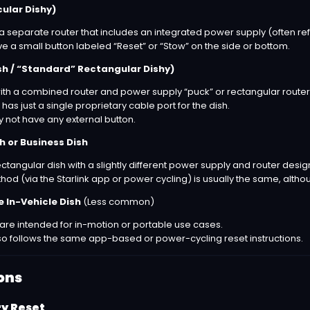
cular Dishy)
a separate router that includes an integrated power supply (often ref
e a small button labeled “Reset” or “Stow” on the side or bottom.
sh / “Standard” Rectangular Dishy)
ith a combined router and power supply “puck” or rectangular router
 has just a single proprietary cable port for the dish.
not have any external button.
 or Business Dish
ectangular dish with a slightly different power supply and router desig
od (via the Starlink app or power cycling) is usually the same, altho
 In-Vehicle Dish
(Less common)
re intended for in-motion or portable use cases.
also follows the same app-based or power-cycling reset instructions.
ons
ry Reset