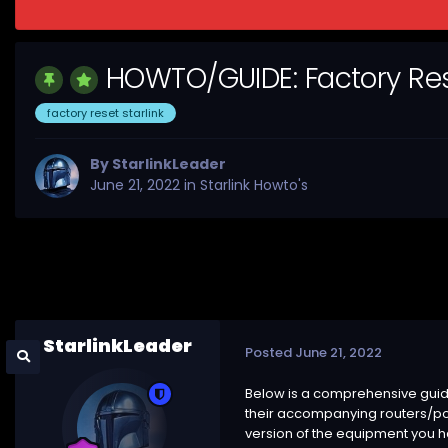
HOWTO/GUIDE: Factory Rese
factory reset starlink
By
StarlinkLeader
June 21, 2022
in
Starlink Howto's
StarlinkLeader
Posted
June 21, 2022
Below is a comprehensive guide 
their accompanying routers/po
version of the equipment you ha