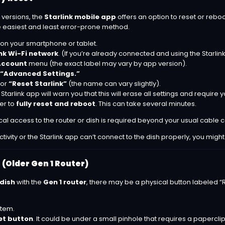
 versions, the
Starlink mobile app
offers an option to reset or reboo
 the easiest and least error-prone method.
on your smartphone or tablet.
nk Wi-Fi network
. (If you’re already connected and using the Starlink
Account
menu (the exact label may vary by app version).
“Advanced Settings.”
or
“Reset Starlink”
(the name can vary slightly).
tarlink app will warn you that this will erase all settings and require y
ter to
fully reset and reboot
. This can take several minutes.
ical access to the router or dish is required beyond your usual cable 
ectivity or the Starlink app can’t connect to the dish properly, you migh
 (Older Gen 1 Router)
 dish
with the
Gen 1 router
, there may be a physical button labeled “Re
stem.
et button
. It could be under a small pinhole that requires a paperclip