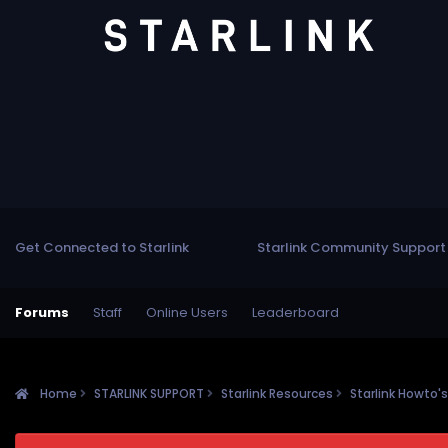
Get Connected to Starlink
Starlink Community Support
Forums
Staff
Online Users
Leaderboard
Home
STARLINK SUPPORT
Starlink Resources
Starlink Howto'