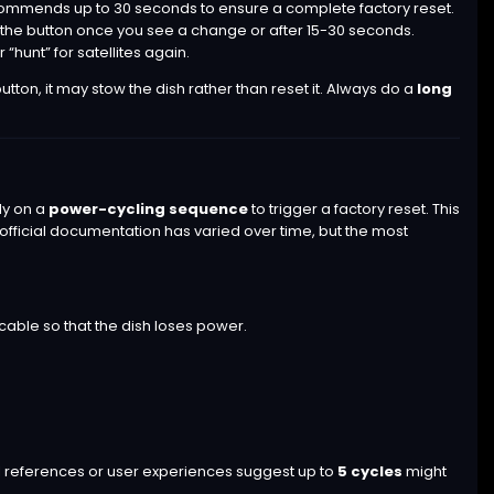
ommends up to 30 seconds to ensure a complete factory reset.
se the button once you see a change or after 15-30 seconds.
 “hunt” for satellites again.
tton, it may stow the dish rather than reset it. Always do a
long
ly on a
power-cycling sequence
to trigger a factory reset. This
official documentation has varied over time, but the most
cable so that the dish loses power.
al references or user experiences suggest up to
5 cycles
might