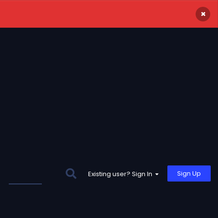
×
Sign Up
Existing user? Sign In