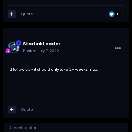
Quote
1
StarlinkLeader
Posted
July 7, 2022
I'd follow up - it should only take 2+ weeks max.
Quote
4 months later...