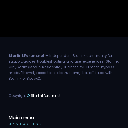
StarlinkForum.net
— Independent Starlink community for
support, guides, troubleshooting, and user experiences (Starlink
Mini, Roam/Mobile, Residential, Business, Wi-Fi mesh, bypass
mode, Ethernet, speed tests, obstructions). Not affiliated with
Starlink or SpaceX.
Copyright
©
Starlinkforum.net
Main menu
NAVIGATION