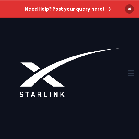
×
Need Help? Post your query here!