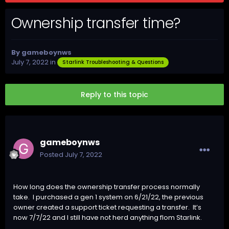
Ownership transfer time?
By
gameboynws
July 7, 2022
in
Starlink Troubleshooting & Questions
Reply to this topic
gameboynws
Posted
July 7, 2022
How long does the ownership transfer process normally
take. I purchased a gen 1 system on 6/21/22, the previous
owner created a support ticket requesting a transfer. It’s
now 7/7/22 and I still have not herd anything fIom Starlink.