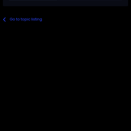
Go to topic listing