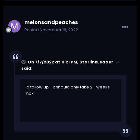
melonsandpeaches
Posted
November 16, 2022
On 7/7/2022 at 11:21 PM,
StarlinkLeader
said:
I'd follow up - it should only take 2+ weeks
max.