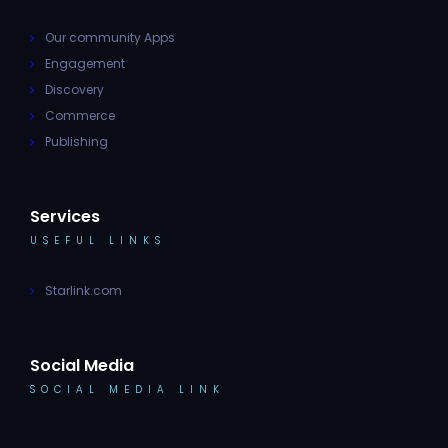
Our community Apps
Engagement
Discovery
Commerce
Publishing
Services
USEFUL LINKS
Starlink.com
Social Media
SOCIAL MEDIA LINK