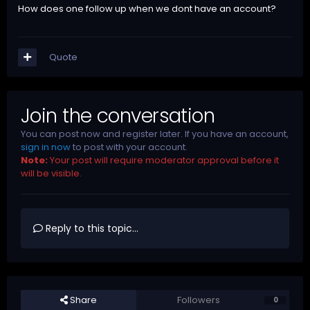
How does one follow up when we dont have an account?
Quote
Join the conversation
You can post now and register later. If you have an account,
sign in now
to post with your account.
Note:
Your post will require moderator approval before it
will be visible.
Reply to this topic...
Share
Followers
0