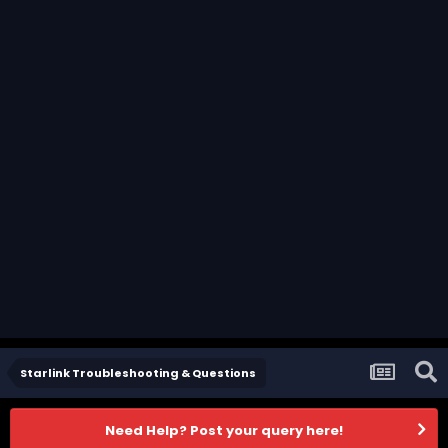
Starlink Troubleshooting & Questions
Need Help? Post your query here!