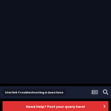
Starlink Troubleshooting & Questions
Need Help? Post your query here!