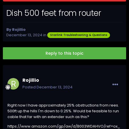
Dish 500 feet from router
By
Rojillio
December 13, 2024
in
Starlink Troubleshooting & Questions
Reply to this topic
Rojillio
Posted
December 13, 2024
Right now I have approximately 25% obstructions from rees.
500ft up the hills I'm down to 0.25%. Would be feasible to run
cable that far with an extender such as this?
https://www.amazon.com/gp/aw/d/B003WDAHVO/ref=ox_