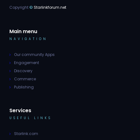
Copyright
©
Starlinkforum.net
Main menu
NAVIGATION
Our community Apps
Engagement
Discovery
Commerce
Publishing
Services
USEFUL LINKS
Starlink.com