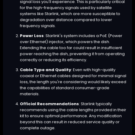
signal loss you'll experience. This is particularly critical
for the high-frequency signals used by satellite
systems like Starlink, which are more susceptible to
degradation over distance compared to lower
frequency signals.
Power Loss
: Starlink's system includes a PoE (Power
over Ethernet) injector, which powers the dish.
Extending the cable too far could result in insufficient
power reaching the dish, preventing it from operating
correctly or reducing its efficiency.
Cable Type and Quality
: Even with high-quality
coaxial or Ethernet cables designed for minimal signal
loss, the length you're considering would likely exceed
the capabilities of standard consumer-grade
materials.
Official Recommendations
: Starlink typically
recommends using the cable lengths provided in their
kit to ensure optimal performance. Any modification
beyond this can result in reduced service quality or
complete outage.