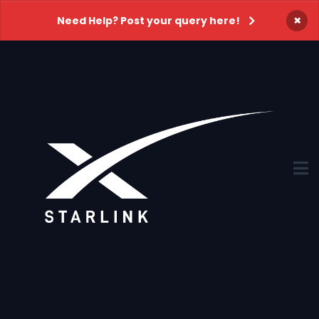
×
Need Help? Post your query here!