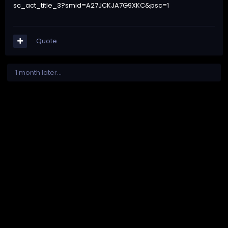
sc_act_title_3?smid=A27JCKJA7G9XKC&psc=1
Quote
1 month later...