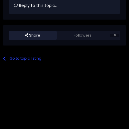
Reply to this topic...
Share
Followers
0
Go to topic listing