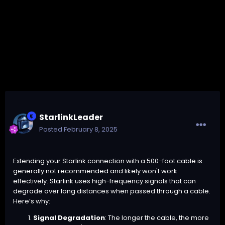
StarlinkLeader
Posted
February 8, 2025
Extending your Starlink connection with a 500-foot cable is
generally not recommended and likely won't work
effectively. Starlink uses high-frequency signals that can
degrade over long distances when passed through a cable.
Here’s why:
Signal Degradation
: The longer the cable, the more