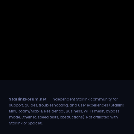
StarlinkForum.net
— Independent Starlink community for
support, guides, troubleshooting, and user experiences (Starlink
Mini, Roam/Mobile, Residential, Business, Wi-Fi mesh, bypass
mode, Ethernet, speed tests, obstructions). Not affiliated with
Starlink or SpaceX.