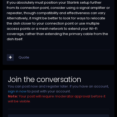
If you absolutely must position your Starlink setup further
from its connection point, consider using a signal amplifier or
repeater, though compatibility and effectiveness can vary.
Alternatively, it might be better to look for ways to relocate
the dish closer to your connection point or use multiple
access points or a mesh network to extend your Wi-Fi
coverage, rather than extending the primary cable from the
dish itself.
Quote
Join the conversation
You can post now and register later. If you have an account,
sign in now
to post with your account.
Note:
Your post will require moderator approval before it
will be visible.